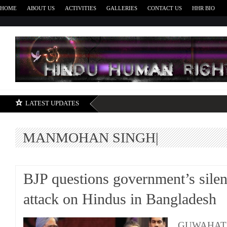
HOME
ABOUT US
ACTIVITIES
GALLERIES
CONTACT US
HHR BIO
H
LATEST UPDATES
MANMOHAN SINGH|
BJP questions government’s sile
attack on Hindus in Bangladesh
GUWAHATI: