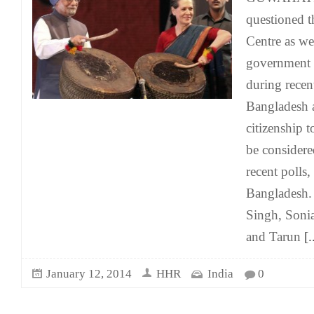
questioned t
Centre as we
government 
during recent
Bangladesh a
citizenship 
be considere
recent polls
Bangladesh
Singh, Soni
and Tarun
[.
January 12, 2014
HHR
India
0