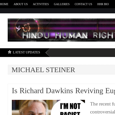
HOME
ABOUT US
ACTIVITIES
GALLERIES
CONTACT US
HHR BIO
H
LATEST UPDATES
MICHAEL STEINER
Is Richard Dawkins Reviving Eu
The recent f
controversi