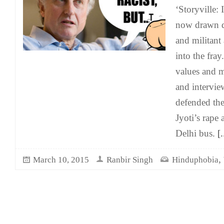
‘Storyville: 
now drawn di
and militant
into the fra
values and mi
and intervi
defended th
Jyoti’s rape
Delhi bus.
[.
,
March 10, 2015
Ranbir Singh
Hinduphobia