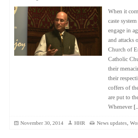
When it come
caste system 
engage in ag
and attacks 
Church of 
Catholic Ch
their menaci
their respect
coffers of th
are put to t
Whenever
[.
,
November 30, 2014
HHR
News updates
Wor