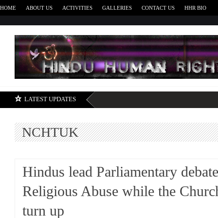
HOME
ABOUT US
ACTIVITIES
GALLERIES
CONTACT US
HHR BIO
H
LATEST UPDATES
NCHTUK
Hindus lead Parliamentary debat
Religious Abuse while the Church
turn up