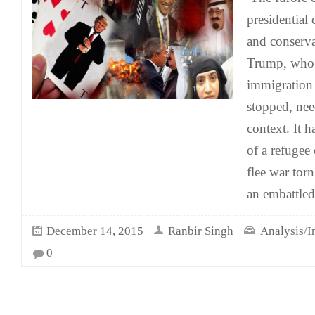
presidential 
and conserv
Trump, who 
immigration
stopped, nee
context. It 
of a refugee 
flee war tor
an embattled
December 14, 2015
Ranbir Singh
Analysis/I
0