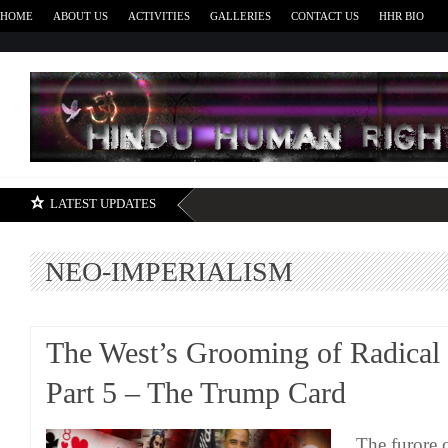
HOME
ABOUT US
ACTIVITIES
GALLERIES
CONTACT US
HHR BIO
H
LATEST UPDATES
NEO-IMPERIALISM
The West’s Grooming of Radical
Part 5 – The Trump Card
The furore 