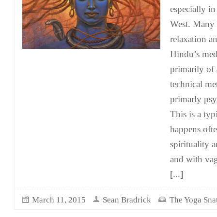
especially i
West. Many t
relaxation a
Hindu’s medi
primarily of
technical me
primarly psy
This is a typ
happens oft
spirituality
and with va
[...]
March 11, 2015
Sean Bradrick
The Yoga Sna