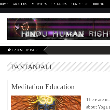
HOME
ABOUT US
ACTIVITIES
GALLERIES
CONTACT US
HHR BIO
H
LATEST UPDATES
PANTANJALI
Meditation Education
There are m
about Yoga a