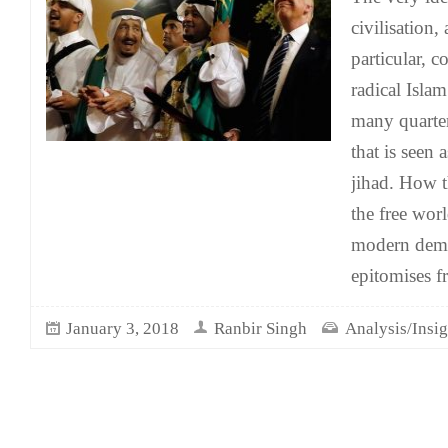
civilisation,
particular, 
radical Isla
many quarter
that is seen 
jihad. How t
the free wor
modern democ
epitomises f
January 3, 2018
Ranbir Singh
Analysis/Insig