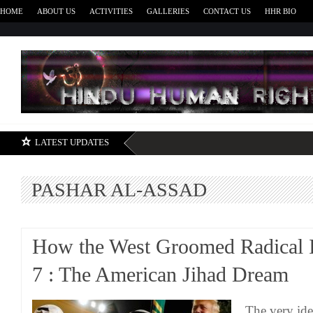
HOME
ABOUT US
ACTIVITIES
GALLERIES
CONTACT US
HHR BIO
H
LATEST UPDATES
PASHAR AL-ASSAD
How the West Groomed Radical I
7 : The American Jihad Dream
The very ide