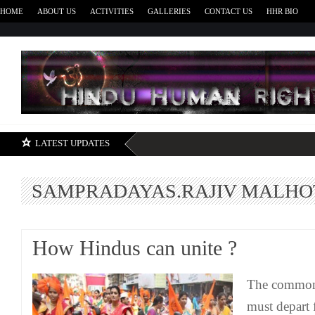
HOME
ABOUT US
ACTIVITIES
GALLERIES
CONTACT US
HHR BIO
H
LATEST UPDATES
SAMPRADAYAS.RAJIV MALH
How Hindus can unite ?
The common
must depart