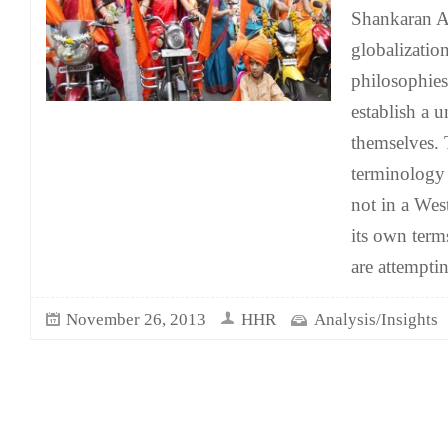
Shankaran A
globalization
philosophies
establish a u
themselves. 
terminology 
not in a We
its own term
are attempti
November 26, 2013
HHR
Analysis/Insights