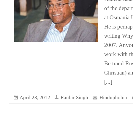
of the depart
at Osmania U
He is perhap
writing Why
2007. Anyon
work with t
Bertrand Rus
Christian) 
[...]
April 28, 2012
Ranbir Singh
Hinduphobia