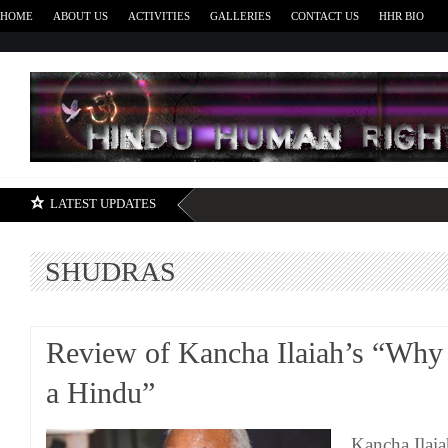
HOME
ABOUT US
ACTIVITIES
GALLERIES
CONTACT US
HHR BIO
H
LATEST UPDATES
SHUDRAS
Review of Kancha Ilaiah’s “Why 
a Hindu”
Kancha Ilaia