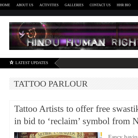
HOME
ABOUT US
ACTIVITIES
GALLERIES
CONTACT US
HHR BIO
H
LATEST UPDATES
TATTOO PARLOUR
Tattoo Artists to offer free swast
in bid to ‘reclaim’ symbol from 
Fancy havin