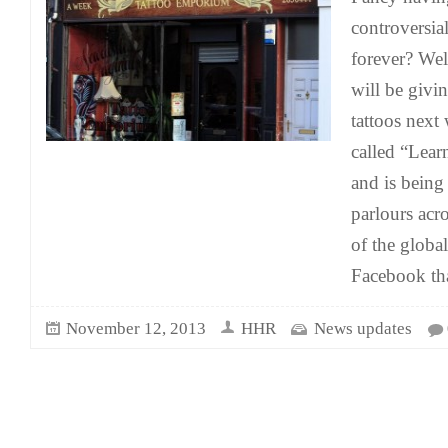
controversia
forever? Wel
will be givi
tattoos next
called “Lear
and is being
parlours acr
of the globa
Facebook tha
November 12, 2013
HHR
News updates