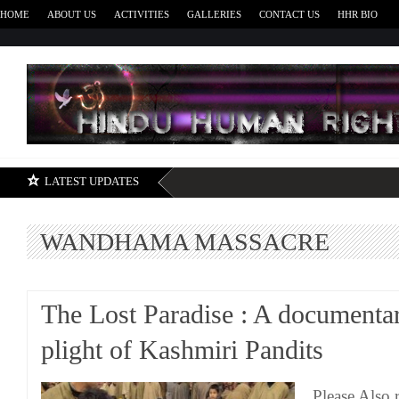
HOME
ABOUT US
ACTIVITIES
GALLERIES
CONTACT US
HHR BIO
H
LATEST UPDATES
WANDHAMA MASSACRE
The Lost Paradise : A documenta
plight of Kashmiri Pandits
Please Also 