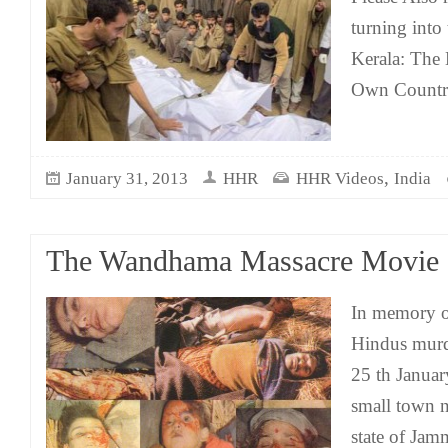
turning into
Kerala: The 
Own Count
,
January 31, 2013
HHR
HHR Videos
India
The Wandhama Massacre Movie
In memory o
Hindus mur
25 th Janua
small town n
state of Ja