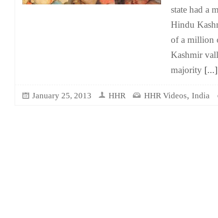
state had a 
Hindu Kashmi
of a million
Kashmir vall
majority
[...]
,
January 25, 2013
HHR
HHR Videos
India