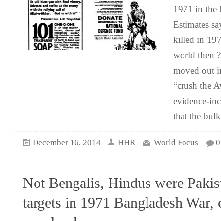
1971 in the
Estimates sa
killed in 19
world then ?
moved out in
“crush the A
evidence-inc
that the bulk
December 16, 2014
HHR
World Focus
0
Not Bengalis, Hindus were Pakis
targets in 1971 Bangladesh War, 