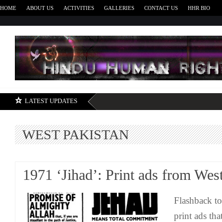
HOME
ABOUT US
ACTIVITIES
GALLERIES
CONTACT US
HHR BIO
H
LATEST UPDATES
WEST PAKISTAN
1971 ‘Jihad’: Print ads from Wes
Flashback to
print ads th