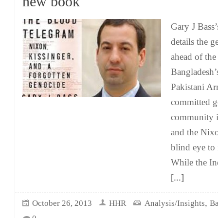
new book
Gary J Bass
details the g
ahead of the
Bangladesh’s
Pakistani Ar
committed g
community in
and the Nixo
blind eye to
While the I
[...]
,
October 26, 2013
HHR
Analysis/Insights
Ba