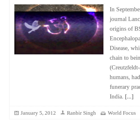
In Septembe
journal Lanc
origins of 
Encephalop
Disease, whi
chain to bei
(Creutzfeldt
humans, had 
funerary pra
India.
[...]
January 5, 2012
Ranbir Singh
World Focus