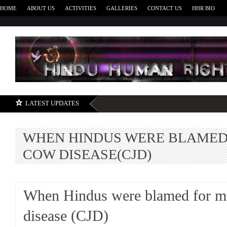
HOME
ABOUT US
ACTIVITIES
GALLERIES
CONTACT US
HHR BIO
H
LATEST UPDATES
WHEN HINDUS WERE BLAMED
COW DISEASE(CJD)
When Hindus were blamed for 
disease (CJD)