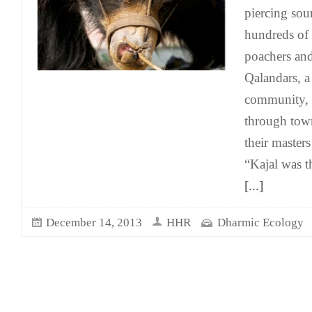
piercing sou
hundreds of
poachers and
Qalandars, 
community, 
through town
their master
“Kajal was th
[...]
December 14, 2013
HHR
Dharmic Ecology