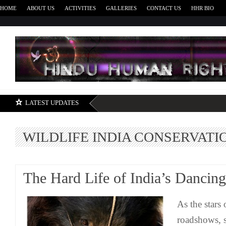
HOME
ABOUT US
ACTIVITIES
GALLERIES
CONTACT US
HHR BIO
H
LATEST UPDATES
WILDLIFE INDIA CONSERVATI
The Hard Life of India’s Dancin
As the stars o
roadshows, s