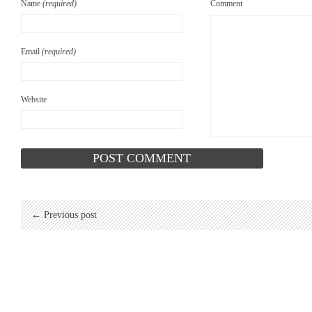
Name
(required)
Comment
Email
(required)
Website
← Previous post