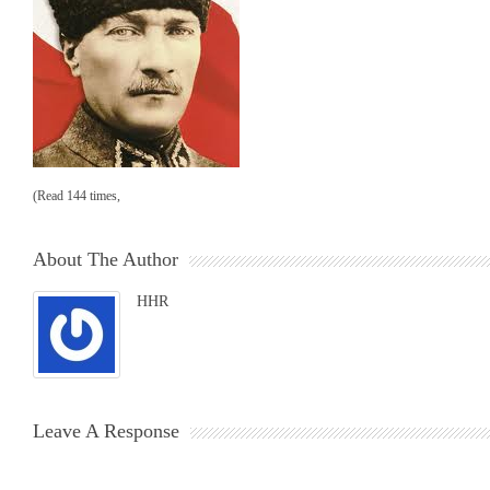
(Read 144 times,
About The Author
HHR
Leave A Response