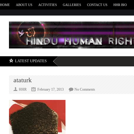
HOME
ABOUT US
ACTIVITIES
GALLERIES
CONTACT US
HHR BIO
H
LATEST UPDATES
ataturk
on
HHR
February 17, 2013
No Comments
ataturk