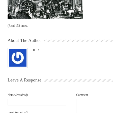
(Read 152 times,
About The Author
HHR
Leave A Response
Name
(required)
Comment
Email
(required)