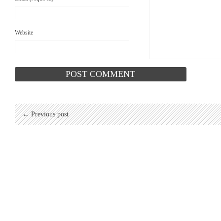
Website
← Previous post