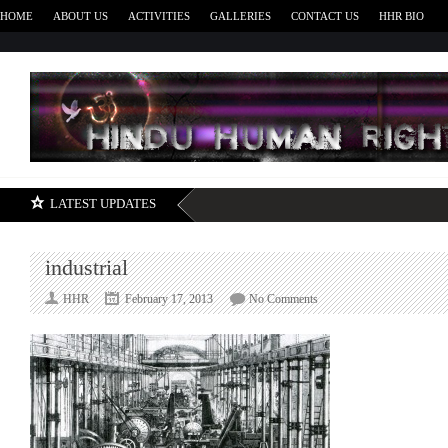
HOME
ABOUT US
ACTIVITIES
GALLERIES
CONTACT US
HHR BIO
H
LATEST UPDATES
industrial
on
HHR
February 17, 2013
No Comments
industrial