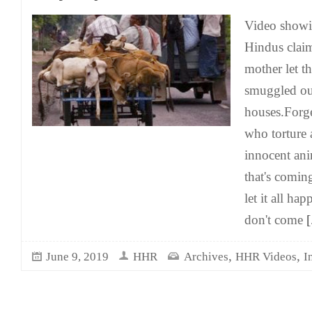
Video show
Hindus claim
mother let t
smuggled out
houses.Forge
who torture 
innocent ani
that's comi
let it all hap
don't come
[.
,
,
June 9, 2019
HHR
Archives
HHR Videos
I