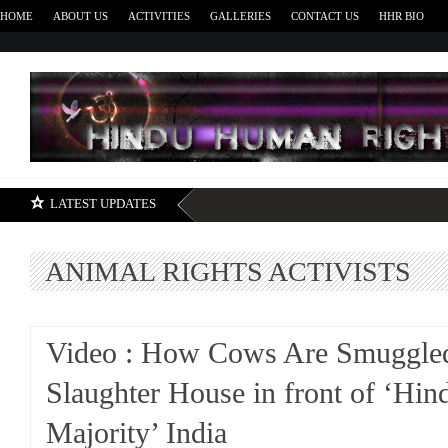
HOME
ABOUT US
ACTIVITIES
GALLERIES
CONTACT US
HHR BIO
H
LATEST UPDATES
ANIMAL RIGHTS ACTIVISTS
Video : How Cows Are Smuggled
Slaughter House in front of ‘Hin
Majority’ India