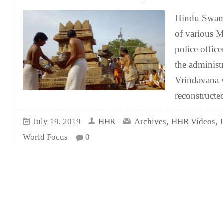
Hindu Swami
of various M
police office
the administr
Vrindavana 
reconstruct
,
,
July 19, 2019
HHR
Archives
HHR Videos
World Focus
0