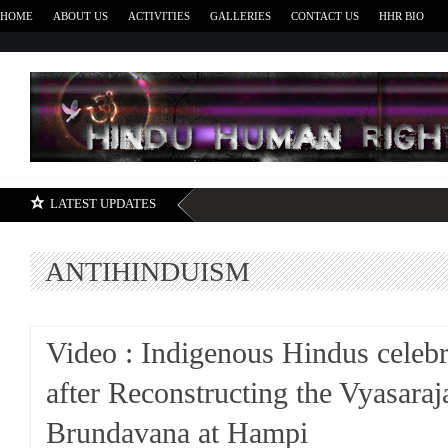
HOME
ABOUT US
ACTIVITIES
GALLERIES
CONTACT US
HHR BIO
H
LATEST UPDATES
ANTIHINDUISM
Video : Indigenous Hindus celebr
after Reconstructing the Vyasaraj
Brundavana at Hampi