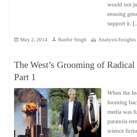
would not ju
ensuing geno
support it.
[.
May 2, 2014
Ranbir Singh
Analysis/Insights
The West’s Grooming of Radical 
Part 1
When the In
looming bac
media was fu
paranoia rem
science ficti