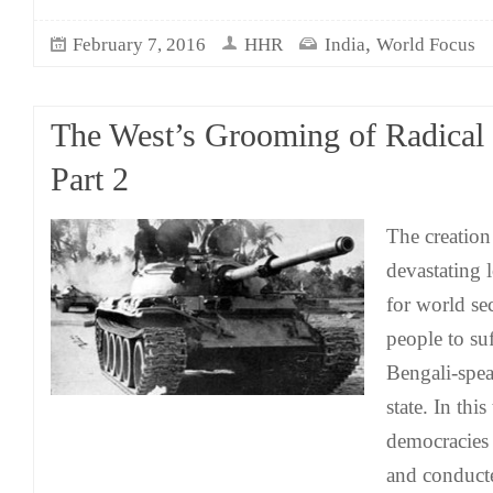
,
February 7, 2016
HHR
India
World Focus
The West’s Grooming of Radical 
Part 2
The creation
devastating
for world sec
people to su
Bengali-spea
state. In thi
democracies
and conduct