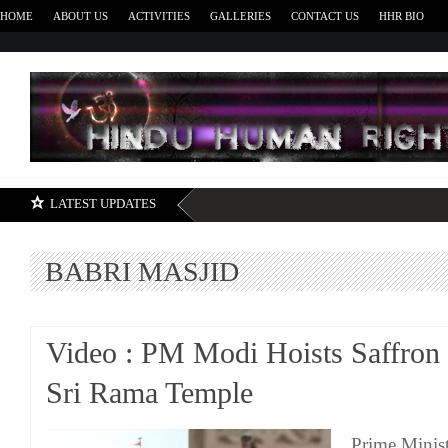
HOME
ABOUT US
ACTIVITIES
GALLERIES
CONTACT US
HHR BIO
H
LATEST UPDATES
BABRI MASJID
Video : PM Modi Hoists Saffron 
Sri Rama Temple
Prime Minis