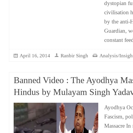
dystopian f
civilisation 
by the anti-
Guardian, we
constant fee
April 16, 2014
Ranbir Singh
Analysis/Insigh
Banned Video : The Ayodhya Mas
Hindus by Mulayam Singh Yada
Ayodhya Oct
Fascism, pol
Massacre In