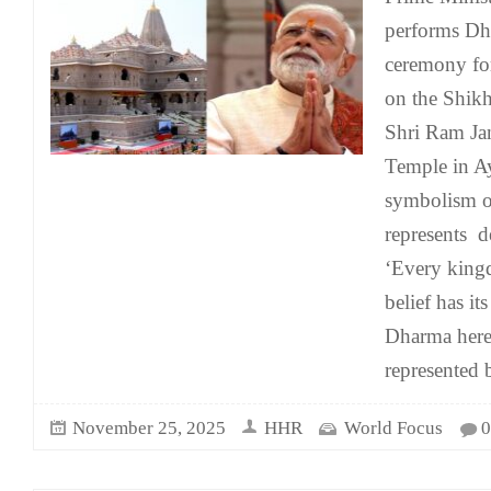
performs Dh
ceremony for
on the Shikh
Shri Ram J
Temple in Ay
symbolism o
represents 
‘Every king
belief has it
Dharma here
represented 
November 25, 2025
HHR
World Focus
0