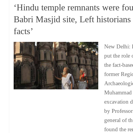
‘Hindu temple remnants were fou
Babri Masjid site, Left historians
facts’
New Delhi: I
put the role 
the fact-bas
former Regio
Archaeologi
Muhammad ha
excavation 
by Professor
general of t
found the re