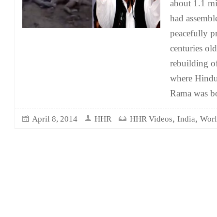
about 1.1 mi
had assembl
peacefully pr
centuries ol
rebuilding o
where Hindus
Rama was b
,
,
April 8, 2014
HHR
HHR Videos
India
Worl