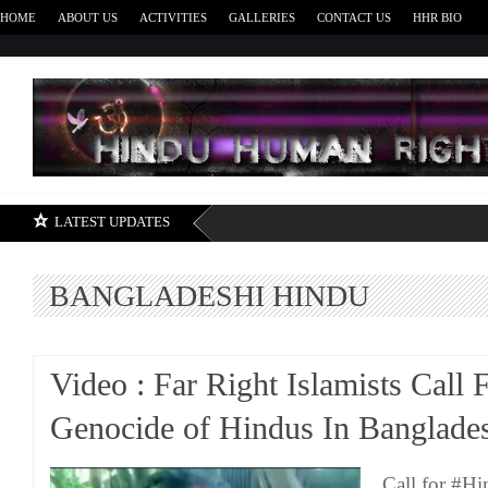
HOME
ABOUT US
ACTIVITIES
GALLERIES
CONTACT US
HHR BIO
H
LATEST UPDATES
BANGLADESHI HINDU
Video : Far Right Islamists Call 
Genocide of Hindus In Banglade
Call for #H