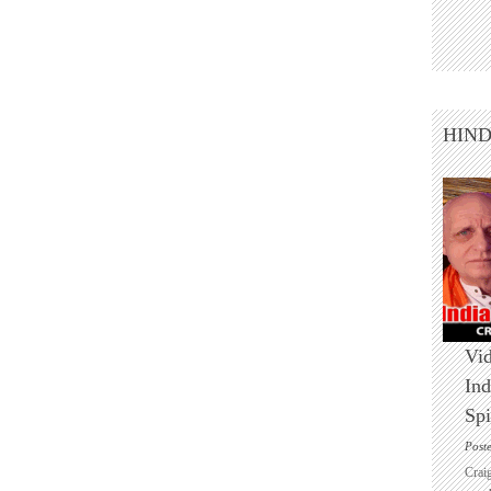
HIN
Vid
Ind
Spi
Post
Crai