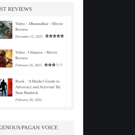
ST REVIEWS
Video – Dhurandhar – Movie
Review
December 12, 2025
Video : Chhaava – Movie
Review
February 16, 2025
Book : ‘A Hindu’s Guide to
Advocacy and Activism’ By
Sean Bradrick
February 26, 2022
GENOUS/PAGAN VOICE