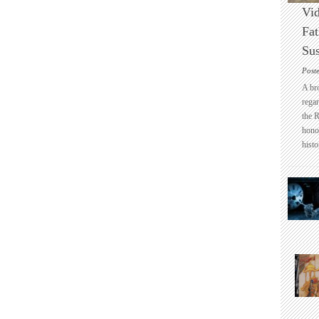
Vid
Fat
Sus
Post
A br
regar
the 
honou
histo