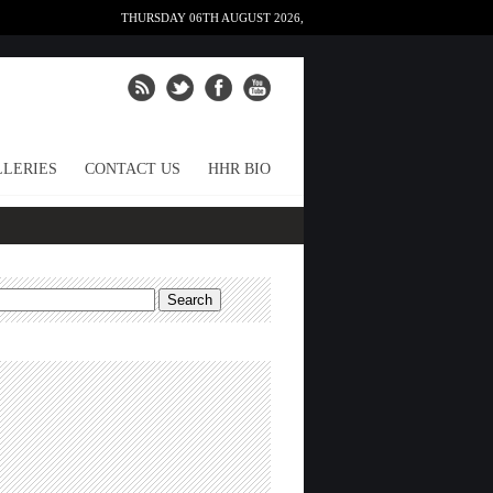
THURSDAY 06TH AUGUST 2026,
LERIES
CONTACT US
HHR BIO