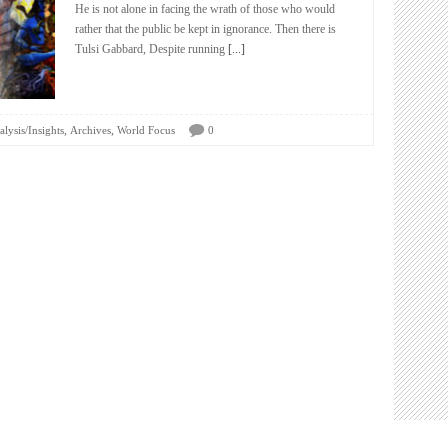
He is not alone in facing the wrath of those who would
rather that the public be kept in ignorance. Then there is
Tulsi Gabbard, Despite running
[...]
,
,
lysis/Insights
Archives
World Focus
0