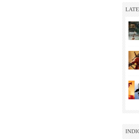
LATE
INDI