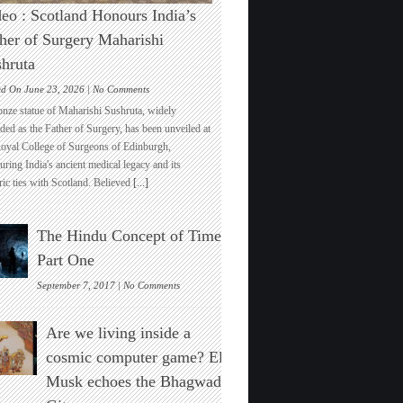
eo : Scotland Honours India’s
her of Surgery Maharishi
hruta
on
ed On June 23, 2026 |
No Comments
Video
onze statue of Maharishi Sushruta, widely
:
ded as the Father of Surgery, has been unveiled at
Scotland
Royal College of Surgeons of Edinburgh,
Honours
ring India's ancient medical legacy and its
India’s
ric ties with Scotland. Believed
[...]
Father
of
Surgery
The Hindu Concept of Time :
Maharishi
Sushruta
Part One
on
September 7, 2017 |
No Comments
The
Hindu
Are we living inside a
Concept
of
cosmic computer game? Elon
Time
Musk echoes the Bhagwad
:
Part