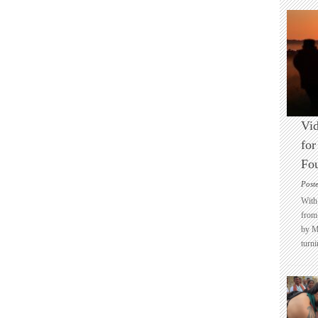
Vid
for
Fo
Post
With 
from 
by M
turni