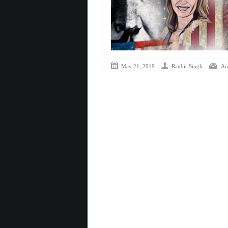
May 21, 2019
Ranbir Singh
Ana