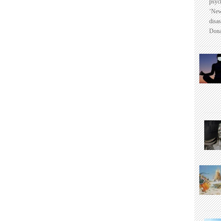
psyc
‘New
disas
Dona