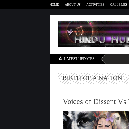
HOME
ABOUT US
ACTIVITIES
GALLERIES
LATEST UPDATES
BIRTH OF A NATION
Voices of Dissent Vs