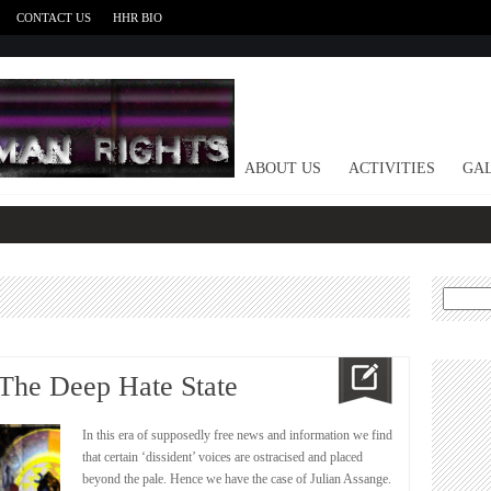
CONTACT US
HHR BIO
HOME
ABOUT US
ACTIVITIES
GAL
Search
for:
 The Deep Hate State
In this era of supposedly free news and information we find
that certain ‘dissident’ voices are ostracised and placed
beyond the pale. Hence we have the case of Julian Assange.