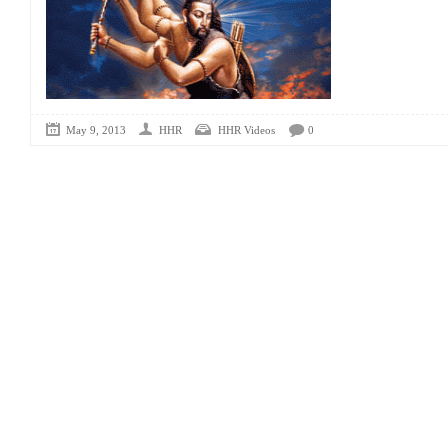
May 9, 2013
HHR
HHR Videos
0