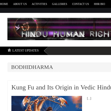
HOME
ABOUT US
ACTIVITIES
GALLERIES
CONTACT US
HHR BIO
H
LATEST UPDATES
BODHIDHARMA
Kung Fu and Its Origin in Vedic Hin
[...]