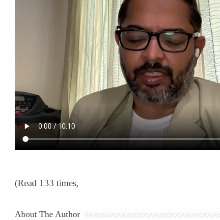
(Read 133 times,
About The Author