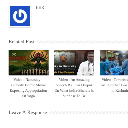
HHR
Related Post
Video : Namaslay –
Video : An Amazing
Video : Terrorist
Comedy Horror Movie
Speech By J Sai Deepak
Kill Another Two
Exposing Appropriation
On What India-Bharata Is
In Kashmi
Of Yoga
Suppose To Be
Leave A Response