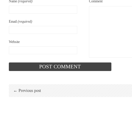
Name
(required)
Comment
Email
(required)
Website
← Previous post