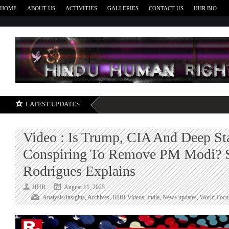
HOME
ABOUT US
ACTIVITIES
GALLERIES
CONTACT US
HHR BIO
H
LATEST UPDATES
Video : Is Trump, CIA And Deep St
Conspiring To Remove PM Modi? 
Rodrigues Explains
HHR
August 11, 2025
Analysis/Insights
,
Archives
,
HHR Videos
,
India
,
News updates
,
World Focu