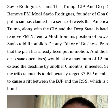
Savio Rodrigues Claims That Trump. CIA And Deep S
Remove PM Modi Savio Rodrigues, founder of Goa C
politician has claimed in a series of tweets that Americ
Trump, along with the CIA and the Deep State, is hatc
remove PM Narendra Modi from his position of power
Savio told Republic’s Deputy Editor of Business, Pran
that the plan has already been put in motion. And the 
deep state operatives) would take a maximum of 12 mo
extend the deadline by another 6 months, if needed. S
the trifecta intends to deliberately target 37 BJP memb
to cause a rift between the BJP and the RSS, which is 
bond.