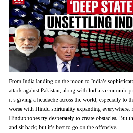
From India landing on the moon to India’s sophisticat
attack against Pakistan, along with India’s economic p
it’s giving a headache across the world, especially to 
worse with Hindu spirituality expanding everywhere,
Hinduphobes try desperately to create obstacles. But t
and sit back; but it’s best to go on the offensive.