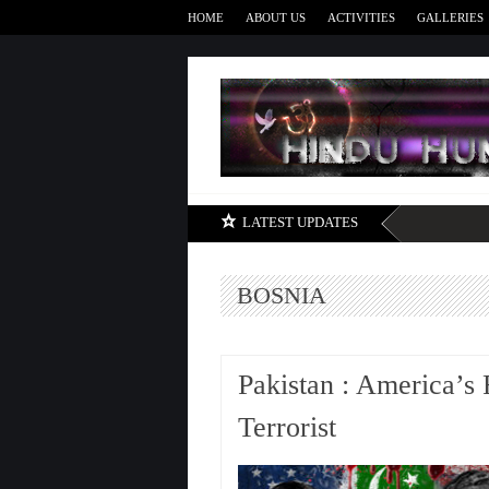
HOME
ABOUT US
ACTIVITIES
GALLERIES
LATEST UPDATES
BOSNIA
Pakistan : America’s
Terrorist