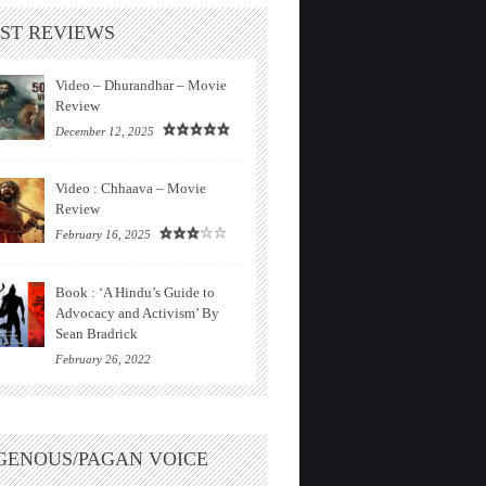
ST REVIEWS
Video – Dhurandhar – Movie
Review
December 12, 2025
Video : Chhaava – Movie
Review
February 16, 2025
Book : ‘A Hindu’s Guide to
Advocacy and Activism’ By
Sean Bradrick
February 26, 2022
GENOUS/PAGAN VOICE