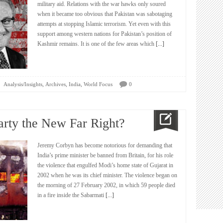
military aid. Relations with the war hawks only soured
when it became too obvious that Pakistan was sabotaging
attempts at stopping Islamic terrorism. Yet even with this
support among western nations for Pakistan’s position of
Kashmir remains. It is one of the few areas which
[...]
,
,
,
Analysis/Insights
Archives
India
World Focus
0
arty the New Far Right?
Jeremy Corbyn has become notorious for demanding that
India’s prime minister be banned from Britain, for his role
the violence that engulfed Modi’s home state of Gujarat in
2002 when he was its chief minister. The violence began on
the morning of 27 February 2002, in which 59 people died
in a fire inside the Sabarmati
[...]