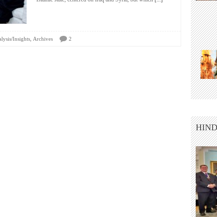
,
lysis/Insights
Archives
2
HIND