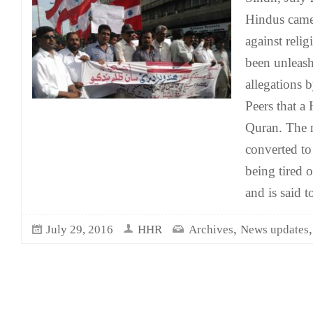
Hindus came 
against reli
been unleashe
allegations 
Peers that a
Quran. The 
converted to
being tired 
and is said t
,
July 29, 2016
HHR
Archives
News updates