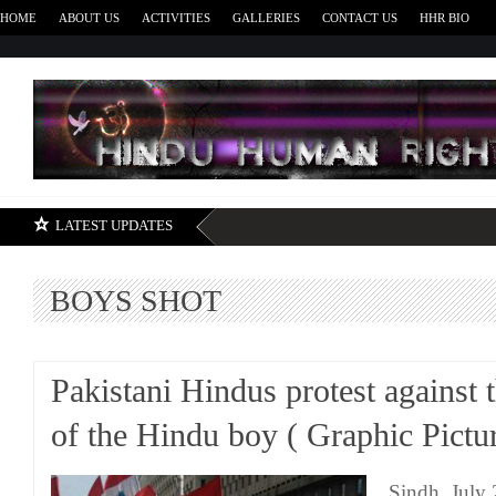
HOME
ABOUT US
ACTIVITIES
GALLERIES
CONTACT US
HHR BIO
H
LATEST UPDATES
BOYS SHOT
Pakistani Hindus protest against 
of the Hindu boy ( Graphic Pictu
Sindh, July 