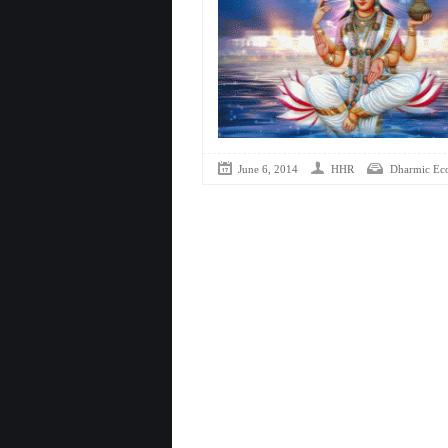
June 6, 2014
HHR
Dharmic Ec