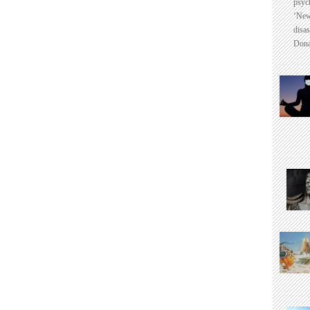
psyc
‘New
disas
Dona