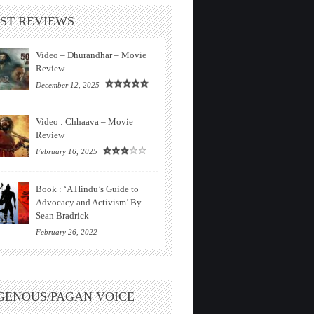
ST REVIEWS
Video – Dhurandhar – Movie
Review
December 12, 2025
Video : Chhaava – Movie
Review
February 16, 2025
Book : ‘A Hindu’s Guide to
Advocacy and Activism’ By
Sean Bradrick
February 26, 2022
GENOUS/PAGAN VOICE