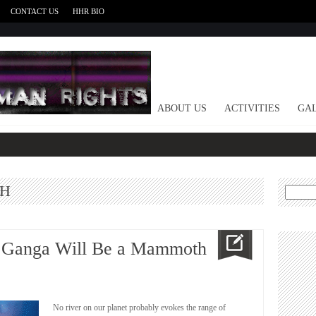
CONTACT US
HHR BIO
HOME
ABOUT US
ACTIVITIES
GAL
TH
Search
for:
y Ganga Will Be a Mammoth
No river on our planet probably evokes the range of