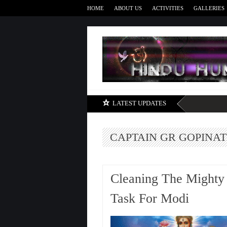
HOME
ABOUT US
ACTIVITIES
GALLERIES
LATEST UPDATES
CAPTAIN GR GOPINA
Cleaning The Might
Task For Modi