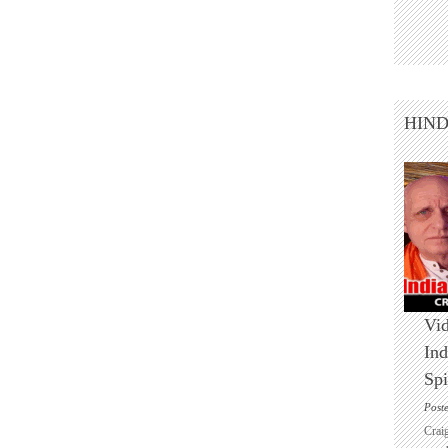
HIN
Vid
Ind
Spi
Post
Crai