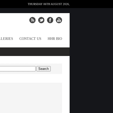
THURSDAY 06TH AUGUST 2026,
LERIES
CONTACT US
HHR BIO