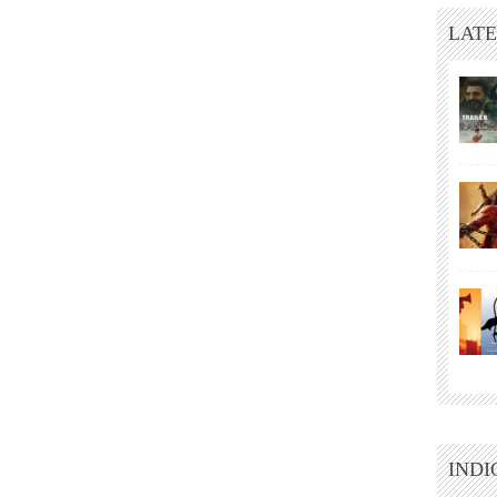
LATE
INDI