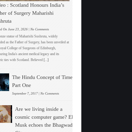
eo : Scotland Honours India’s
her of Surgery Maharishi
hruta
on
ed On June 23, 2026 |
No Comments
Video
onze statue of Maharishi Sushruta, widely
:
ded as the Father of Surgery, has been unveiled at
Scotland
Royal College of Surgeons of Edinburgh,
Honours
ring India's ancient medical legacy and its
India’s
ric ties with Scotland. Believed
[...]
Father
of
Surgery
The Hindu Concept of Time :
Maharishi
Sushruta
Part One
on
September 7, 2017 |
No Comments
The
Hindu
Are we living inside a
Concept
of
cosmic computer game? Elon
Time
Musk echoes the Bhagwad
:
Part