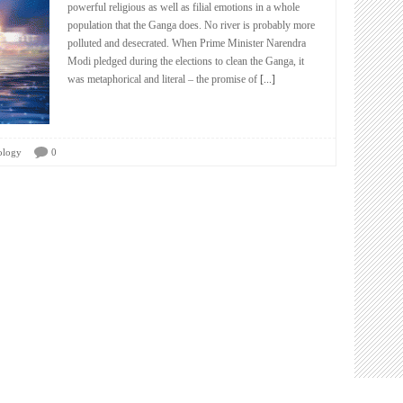
powerful religious as well as filial emotions in a whole
population that the Ganga does. No river is probably more
polluted and desecrated. When Prime Minister Narendra
Modi pledged during the elections to clean the Ganga, it
was metaphorical and literal – the promise of
[...]
ology
0