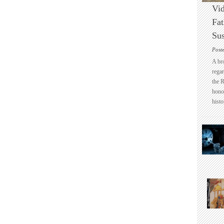
Vid
Fat
Sus
Post
A br
regar
the 
honou
histo