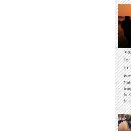
Vid
for
Fo
Post
With 
from 
by M
turni