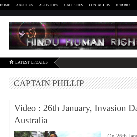
HOME
ABOUT US
ACTIVITIES
GALLERIES
CONTACT US
HHR BIO
H
LATEST UPDATES
CAPTAIN PHILLIP
Video : 26th January, Invasion D
Australia
On 26th Jan