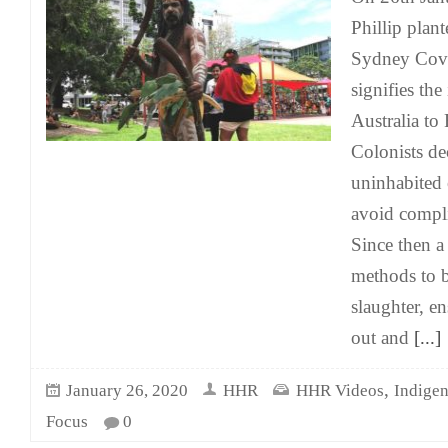
Phillip plant
Sydney Cove
signifies the
Australia to 
Colonists de
uninhabited 
avoid compli
Since then a
methods to b
slaughter, e
out and
[...]
,
January 26, 2020
HHR
HHR Videos
Indige
Focus
0