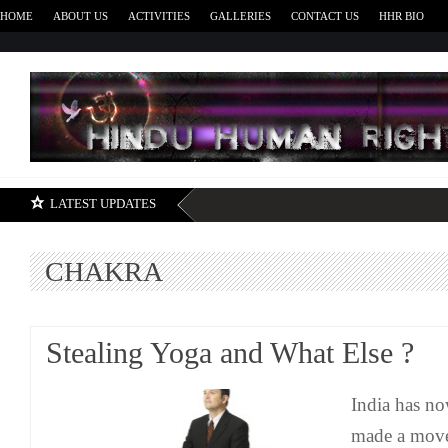
HOME
ABOUT US
ACTIVITIES
GALLERIES
CONTACT US
HHR BIO
H
LATEST UPDATES
CHAKRA
Stealing Yoga and What Else ?
India has no
made a move