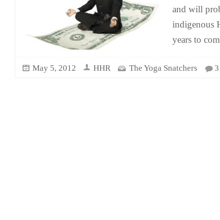
and will pro
indigenous H
years to co
May 5, 2012
HHR
The Yoga Snatchers
3