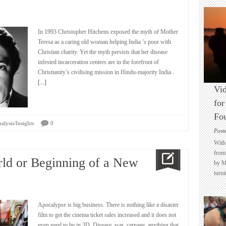
In 1993 Christopher Hitchens exposed the myth of Mother
Teresa as a caring old woman helping India ’s poor with
Christian charity. Yet the myth persists that her disease
infested incarceration centres are in the forefront of
Christianity’s civilising mission in Hindu-majority India .
[...]
Vid
for
Fo
alysis/Insights
0
Post
With 
from 
rld or Beginning of a New
by M
turni
Apocalypse is big business. There is nothing like a disaster
film to get the cinema ticket sales increased and it does not
even need to be in 3D. Disease, war, carnage, anything that