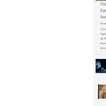
Vid
Fat
Sus
Post
A br
regar
the 
honou
histo