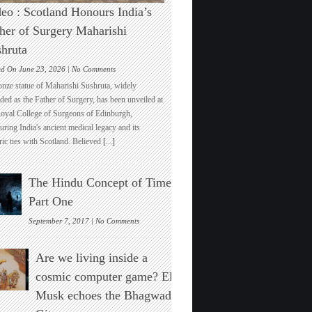
eo : Scotland Honours India’s
her of Surgery Maharishi
hruta
on
ed On June 23, 2026 |
No Comments
Video
onze statue of Maharishi Sushruta, widely
:
ded as the Father of Surgery, has been unveiled at
Scotland
Royal College of Surgeons of Edinburgh,
Honours
ring India's ancient medical legacy and its
India’s
ric ties with Scotland. Believed
[...]
Father
of
Surgery
The Hindu Concept of Time :
Maharishi
Sushruta
Part One
on
September 7, 2017 |
No Comments
The
Hindu
Are we living inside a
Concept
of
cosmic computer game? Elon
Time
Musk echoes the Bhagwad
:
Part