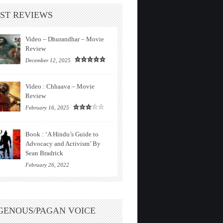
ST REVIEWS
Video – Dhurandhar – Movie
Review
December 12, 2025
Video : Chhaava – Movie
Review
February 16, 2025
Book : ‘A Hindu’s Guide to
Advocacy and Activism’ By
Sean Bradrick
February 26, 2022
GENOUS/PAGAN VOICE