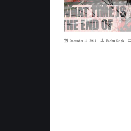
December 11, 2011
Ranbir Singh