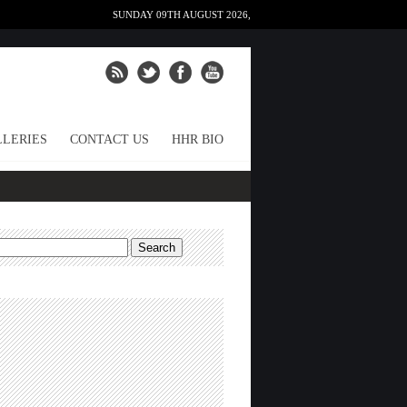
SUNDAY 09TH AUGUST 2026,
LERIES
CONTACT US
HHR BIO