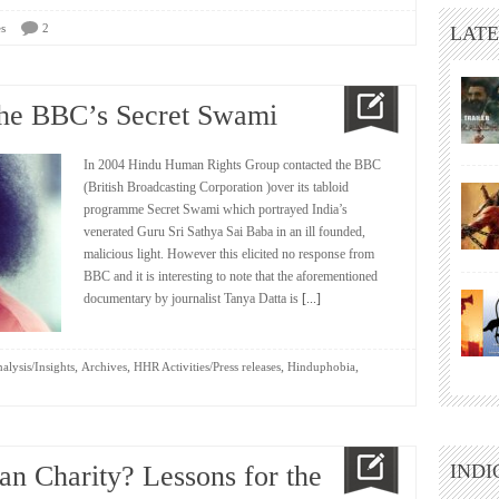
s
2
LATE
the BBC’s Secret Swami
In 2004 Hindu Human Rights Group contacted the BBC
(British Broadcasting Corporation )over its tabloid
programme Secret Swami which portrayed India’s
venerated Guru Sri Sathya Sai Baba in an ill founded,
malicious light. However this elicited no response from
BBC and it is interesting to note that the aforementioned
documentary by journalist Tanya Datta is
[...]
,
,
,
,
alysis/Insights
Archives
HHR Activities/Press releases
Hinduphobia
an Charity? Lessons for the
INDI