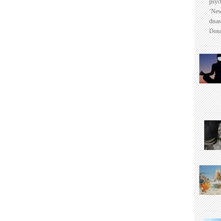
psyc
‘New
disas
Dona