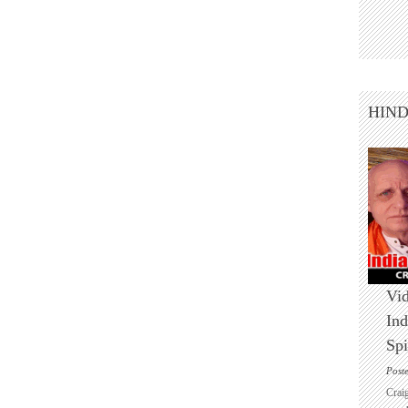
HIN
Vid
Ind
Spi
Post
Crai