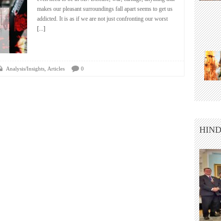
makes our pleasant surroundings fall apart seems to get us
addicted. It is as if we are not just confronting our worst
[...]
,
Analysis/Insights
Articles
0
HIND