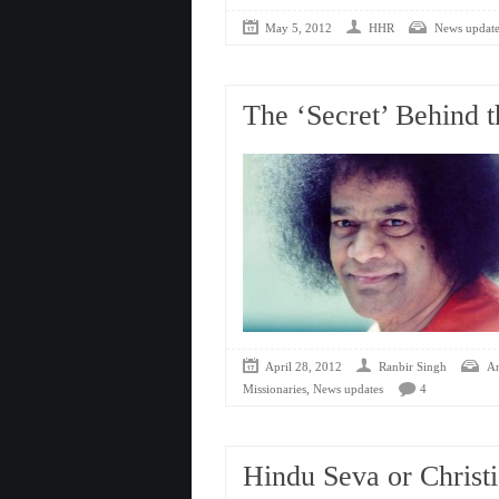
May 5, 2012
HHR
News update
The ‘Secret’ Behind 
April 28, 2012
Ranbir Singh
An
,
Missionaries
News updates
4
Hindu Seva or Christi