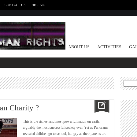
CONTACT US
HHR BIO
HOME
ABOUT US
ACTIVITIES
GAL
Search
for:
an Charity ?
This is the richest and most powerful nation on earth,
arguably the most successful society ever. Yet as Panorama
revealed children go to school, hungry as their parents are