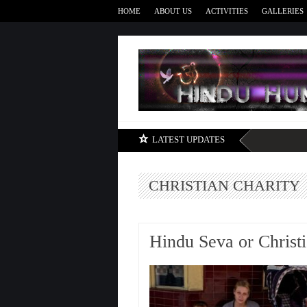
HOME
ABOUT US
ACTIVITIES
GALLERIES
LATEST UPDATES
CHRISTIAN CHARITY
Hindu Seva or Christi