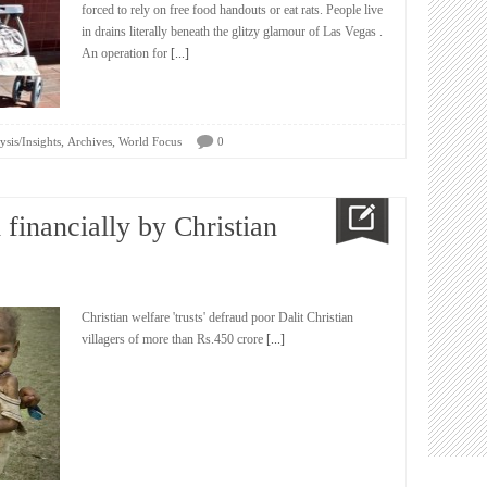
forced to rely on free food handouts or eat rats. People live
in drains literally beneath the glitzy glamour of Las Vegas .
An operation for
[...]
,
,
ysis/Insights
Archives
World Focus
0
 financially by Christian
Christian welfare 'trusts' defraud poor Dalit Christian
villagers of more than Rs.450 crore
[...]