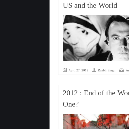
US and the World
April 27, 2012
Ranbir Singh
An
2012 : End of the Wo
One?