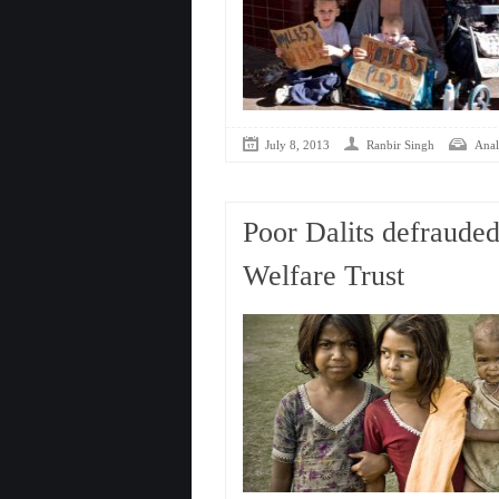
July 8, 2013
Ranbir Singh
Anal
Poor Dalits defrauded
Welfare Trust