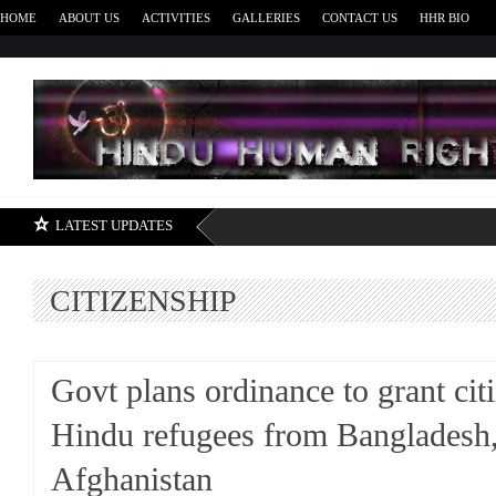
HOME
ABOUT US
ACTIVITIES
GALLERIES
CONTACT US
HHR BIO
H
LATEST UPDATES
CITIZENSHIP
Govt plans ordinance to grant cit
Hindu refugees from Bangladesh,
Afghanistan