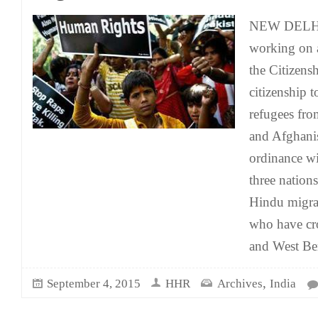
NEW DELHI:
working on 
the Citizens
citizenship 
refugees fro
and Afghanis
ordinance wi
three nations
Hindu migra
who have cr
and West Ben
,
September 4, 2015
HHR
Archives
India