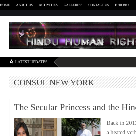
HOME
ABOUT US
ACTIVITIES
GALLERIES
CONTACT US
HHR BIO
H
LATEST UPDATES
CONSUL NEW YORK
The Secular Princess and the Hi
Back in 201
a heated ver