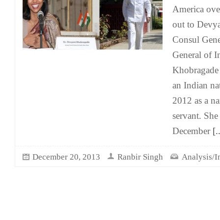
America over
out to Devy
Consul Gener
General of I
Khobragade 
an Indian na
2012 as a n
servant. She
December
[..
December 20, 2013
Ranbir Singh
Analysis/I