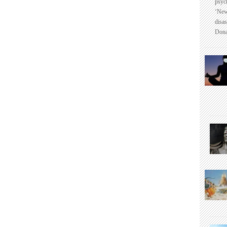
psyc
‘New
disas
Dona