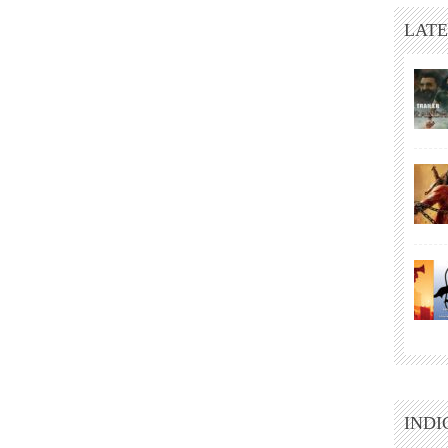
LATE
INDI