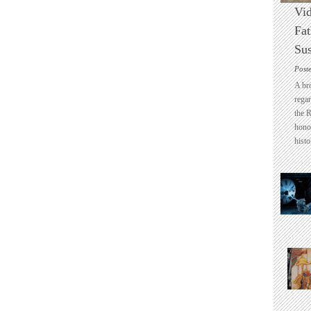
Vid
Fat
Sus
Post
A br
regar
the 
honou
histo