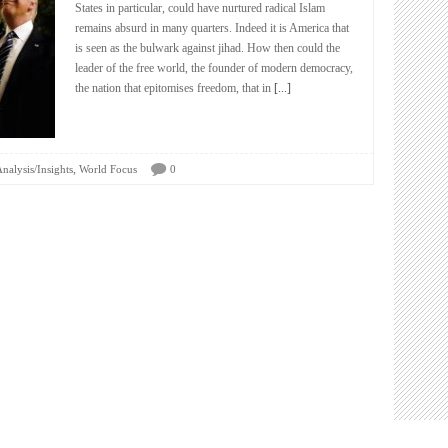
States in particular, could have nurtured radical Islam
remains absurd in many quarters. Indeed it is America that
is seen as the bulwark against jihad. How then could the
leader of the free world, the founder of modern democracy,
the nation that epitomises freedom, that in
[...]
,
nalysis/Insights
World Focus
0