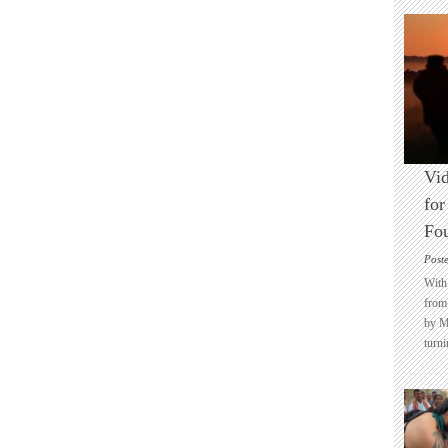
Vid
for
Fo
Post
With 
from 
by M
turni