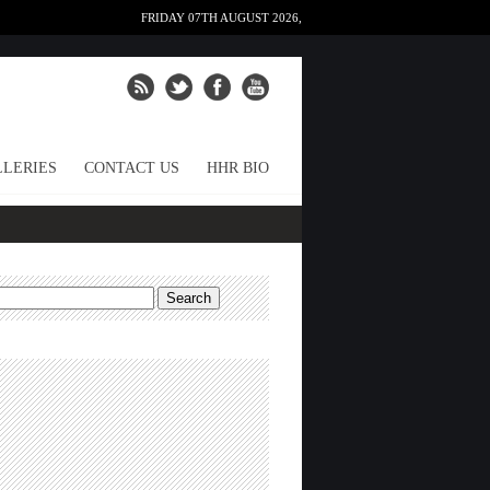
FRIDAY 07TH AUGUST 2026,
LERIES
CONTACT US
HHR BIO