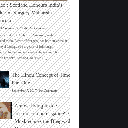
eo : Scotland Honours India’s
her of Surgery Maharishi
hruta
on
ed On June 23, 2026 |
No Comments
Video
onze statue of Maharishi Sushruta, widely
:
ded as the Father of Surgery, has been unveiled at
Scotland
Royal College of Surgeons of Edinburgh,
Honours
ring India's ancient medical legacy and its
India’s
ric ties with Scotland. Believed
[...]
Father
of
Surgery
The Hindu Concept of Time :
Maharishi
Sushruta
Part One
on
September 7, 2017 |
No Comments
The
Hindu
Are we living inside a
Concept
of
cosmic computer game? Elon
Time
Musk echoes the Bhagwad
:
Part