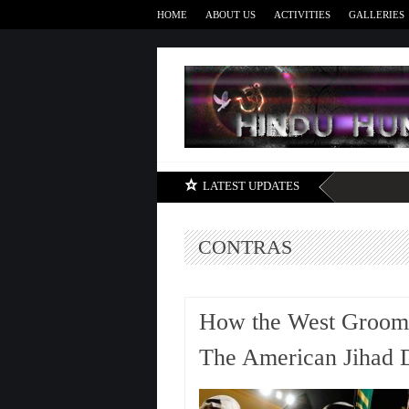
HOME
ABOUT US
ACTIVITIES
GALLERIES
LATEST UPDATES
CONTRAS
How the West Groomed
The American Jihad