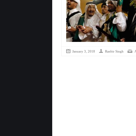
January 3, 2018
Ranbir Singh
A