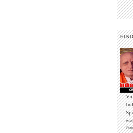
HIN
Vid
Ind
Spi
Post
Crai