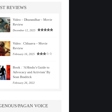
ST REVIEWS
Video – Dhurandhar – Movie
Review
December 12, 2025
Video : Chhaava – Movie
Review
February 16, 2025
Book : ‘A Hindu’s Guide to
Advocacy and Activism’ By
Sean Bradrick
February 26, 2022
GENOUS/PAGAN VOICE