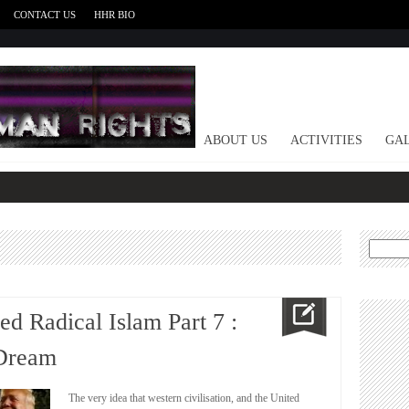
CONTACT US
HHR BIO
HOME
ABOUT US
ACTIVITIES
GAL
Search
for:
 Radical Islam Part 7 :
 Dream
The very idea that western civilisation, and the United