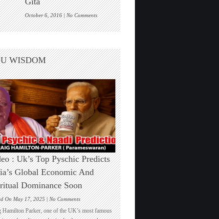
Gita
One
on
October 6, 2016 |
No Comments
Are
we
living
inside
DU WISDOM
a
cosmic
computer
game?
Elon
Musk
echoes
the
Bhagwad
Gita
eo : Uk’s Top Pyschic Predicts
ia’s Global Economic And
ritual Dominance Soon
on
ed On May 17, 2025 |
No Comments
Video
g Hamilton Parker, one of the UK’s most famous
: