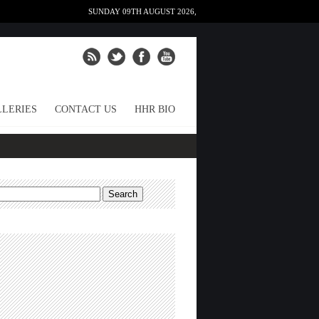
SUNDAY 09TH AUGUST 2026,
LERIES
CONTACT US
HHR BIO