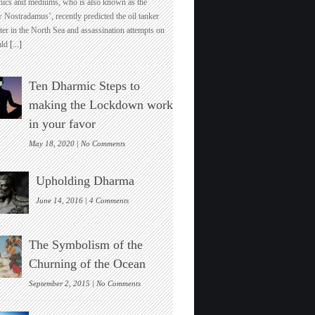
hics and mediums, who is also known as the
Uk’s
 Nostradamus’, recently predicted the oil tanker
Top
ter in the North Sea and assassination attempts on
Pyschic
ld
[...]
Predicts
India’s
Global
Ten Dharmic Steps to
Economic
And
making the Lockdown work
Spiritual
in your favor
Dominance
Soon
on
May 18, 2020 |
No Comments
Ten
Dharmic
Upholding Dharma
Steps
to
on
June 14, 2016 |
4 Comments
making
Upholding
the
Dharma
Lockdown
The Symbolism of the
work
in
Churning of the Ocean
your
favor
on
September 2, 2015 |
No Comments
The
Symbolism