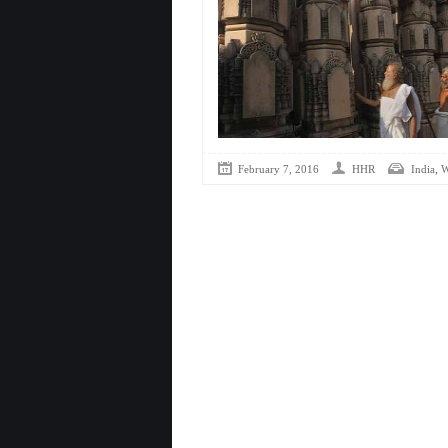
,
February 7, 2016
HHR
India
W