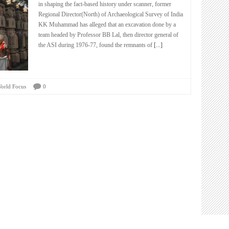
in shaping the fact-based history under scanner, former
Regional Director(North) of Archaeological Survey of India
KK Muhammad has alleged that an excavation done by a
team headed by Professor BB Lal, then director general of
the ASI during 1976-77, found the remnants of
[...]
orld Focus
0