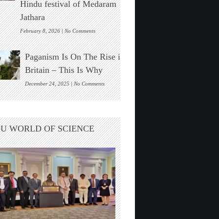
Hindu festival of Medaram
Found
Jathara
on
February 8, 2026 |
No Comments
New
Zealand’s
Paganism Is On The Rise in
Indigenous
Māori
Britain – This Is Why
Visit
India
on
December 24, 2025 |
No Comments
For
Paganism
The
Is
Hindu
On
festival
The
U WORLD OF SCIENCE
of
Rise
Medaram
in
Jathara
Britain
–
This
Is
Why