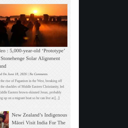
eo : 5,000-year-old ‘Prototype’
 Stonehenge Solar Alignment
und
on
ed On June 18, 2026 |
No Comments
Video
the rise of Paganism in the West, breaking off
:
the shackles of Middle Eastern Christianity, led
5,000-
iddle Eastern brown-skinned Jesus, probably
year-
ng up on a migrant boat so he can live at
[...]
old
‘Prototype’
for
New Zealand’s Indigenous
Stonehenge
Solar
Māori Visit India For The
Alignment