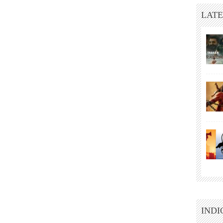
LATE
INDI