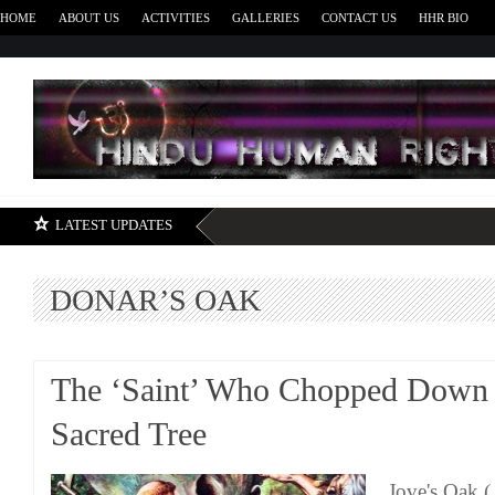
HOME
ABOUT US
ACTIVITIES
GALLERIES
CONTACT US
HHR BIO
H
LATEST UPDATES
DONAR’S OAK
The ‘Saint’ Who Chopped Down 
Sacred Tree
Jove's Oak (