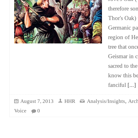
therefore so
Thor's Oak) 
Germanic pag
region of H
tree that onc
Geismar in 
sacred to th
know this b
fanciful
[...]
,
August 7, 2013
HHR
Analysis/Insights
Arch
Voice
0