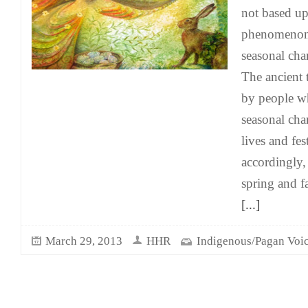
not based up
phenomenon,
seasonal char
The ancient 
by people w
seasonal cha
lives and fes
accordingly,
spring and f
[...]
March 29, 2013
HHR
Indigenous/Pagan Voi