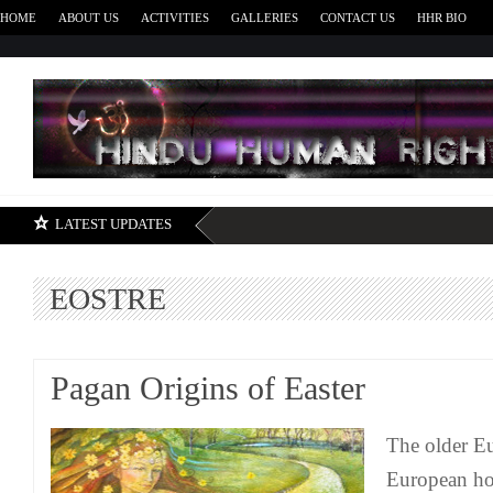
HOME
ABOUT US
ACTIVITIES
GALLERIES
CONTACT US
HHR BIO
H
LATEST UPDATES
EOSTRE
Pagan Origins of Easter
The older E
European hol