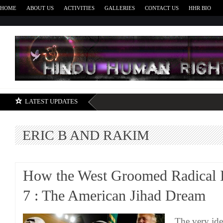
HOME
ABOUT US
ACTIVITIES
GALLERIES
CONTACT US
HHR BIO
H
LATEST UPDATES
ERIC B AND RAKIM
How the West Groomed Radical I
7 : The American Jihad Dream
The very ide