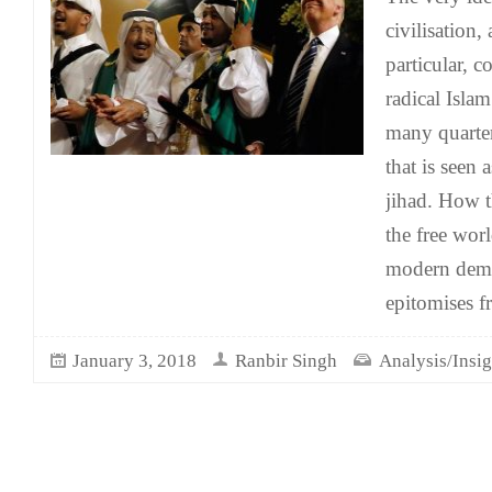
civilisation,
particular, 
radical Isla
many quarter
that is seen 
jihad. How t
the free wor
modern democ
epitomises f
January 3, 2018
Ranbir Singh
Analysis/Insig