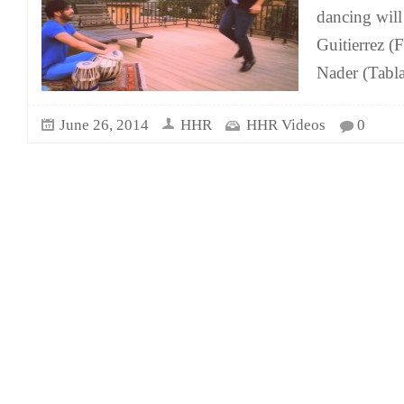
dancing wil
Guitierrez (
Nader (Tabla
June 26, 2014
HHR
HHR Videos
0