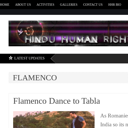
HOME
ABOUT US
ACTIVITIES
GALLERIES
CONTACT US
HHR BIO
H
LATEST UPDATES
FLAMENCO
Flamenco Dance to Tabla
As Romanies
India so its 