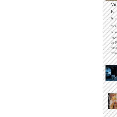
Vid
Fat
Sus
Post
A br
regar
the 
honou
histo