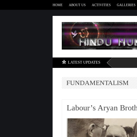
HOME
ABOUT US
ACTIVITIES
GALLERIES
LATEST UPDATES
FUNDAMENTALISM
Labour’s Aryan Brot