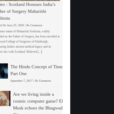
eo : Scotland Honours India’s
her of Surgery Maharishi
hruta
on
ed On June 23, 2026 |
No Comments
Video
onze statue of Maharishi Sushruta, widely
:
ded as the Father of Surgery, has been unveiled at
Scotland
Royal College of Surgeons of Edinburgh,
Honours
ring India's ancient medical legacy and its
India’s
ric ties with Scotland. Believed
[...]
Father
of
Surgery
The Hindu Concept of Time :
Maharishi
Sushruta
Part One
on
September 7, 2017 |
No Comments
The
Hindu
Are we living inside a
Concept
of
cosmic computer game? Elon
Time
Musk echoes the Bhagwad
:
Part