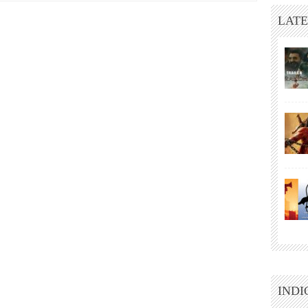
LATE
INDI