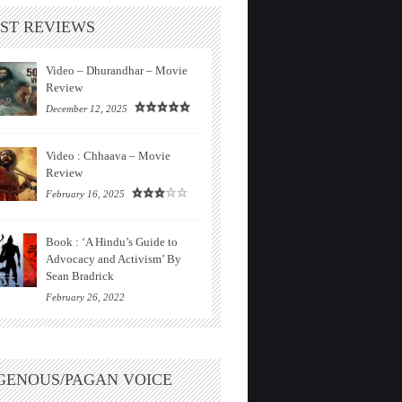
ST REVIEWS
Video – Dhurandhar – Movie
Review
December 12, 2025
Video : Chhaava – Movie
Review
February 16, 2025
Book : ‘A Hindu’s Guide to
Advocacy and Activism’ By
Sean Bradrick
February 26, 2022
GENOUS/PAGAN VOICE