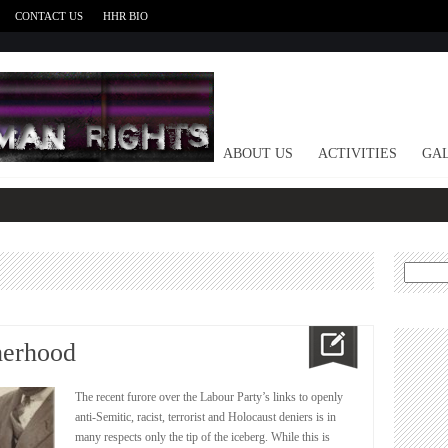
CONTACT US
HHR BIO
HOME
ABOUT US
ACTIVITIES
GAL
Search
for:
herhood
The recent furore over the Labour Party’s links to openly
anti-Semitic, racist, terrorist and Holocaust deniers is in
many respects only the tip of the iceberg. While this is