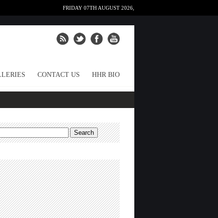
FRIDAY 07TH AUGUST 2026,
LERIES
CONTACT US
HHR BIO