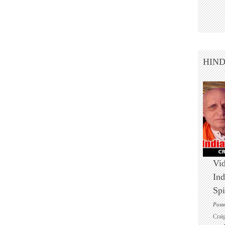
HIN
Vid
Ind
Spi
Post
Crai