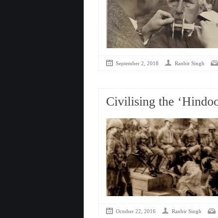
September 2, 2018
Ranbir Singh
Civilising the ‘Hindo
October 22, 2016
Ranbir Singh