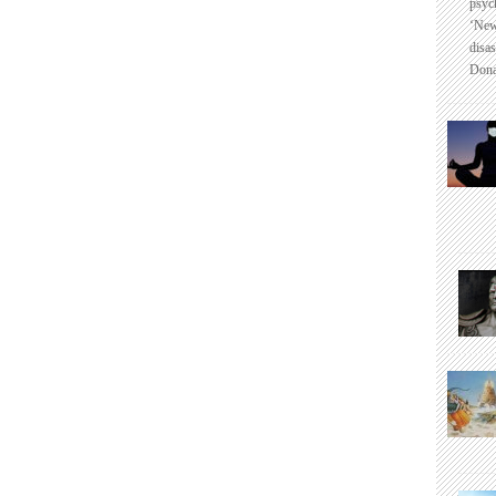
psyc
‘New
disas
Dona