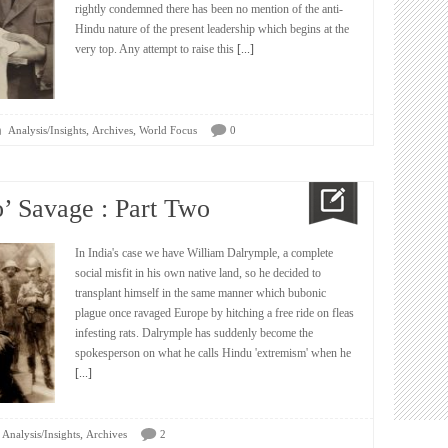
rightly condemned there has been no mention of the anti-
Hindu nature of the present leadership which begins at the
very top. Any attempt to raise this
[...]
,
,
Analysis/Insights
Archives
World Focus
0
o’ Savage : Part Two
In India's case we have William Dalrymple, a complete
social misfit in his own native land, so he decided to
transplant himself in the same manner which bubonic
plague once ravaged Europe by hitching a free ride on fleas
infesting rats. Dalrymple has suddenly become the
spokesperson on what he calls Hindu 'extremism' when he
[...]
,
Analysis/Insights
Archives
2