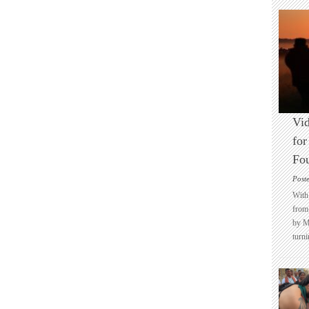
Vid
for
Fo
Post
With 
from 
by M
turni