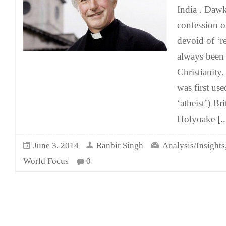
India . Dawk
confession o
devoid of ‘r
always been 
Christianity
was first use
‘atheist’) Br
Holyoake
[..
June 3, 2014
Ranbir Singh
Analysis/Insights
World Focus
0