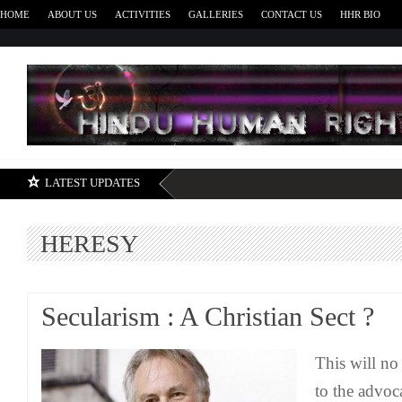
HOME
ABOUT US
ACTIVITIES
GALLERIES
CONTACT US
HHR BIO
H
LATEST UPDATES
HERESY
Secularism : A Christian Sect ?
This will no
to the advoc