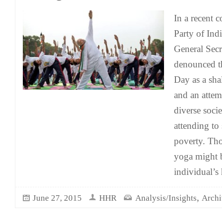
In a recent
Party of Ind
General Secr
denounced th
Day as a sha
and an attem
diverse socie
attending to
poverty. Th
yoga might b
individual’s
,
June 27, 2015
HHR
Analysis/Insights
Archi