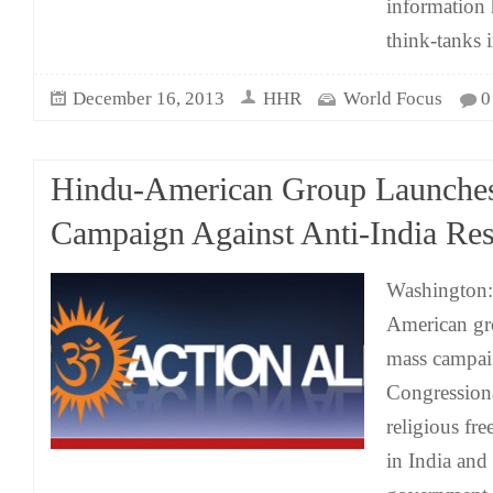
information 
think-tanks 
December 16, 2013
HHR
World Focus
0
Hindu-American Group Launche
Campaign Against Anti-India Res
Washington:
American gr
mass campai
Congressiona
religious fr
in India and