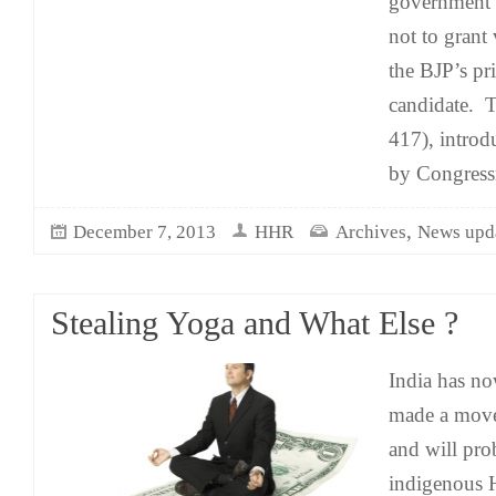
government t
not to grant
the BJP’s pr
candidate. T
417), intro
by Congress
,
December 7, 2013
HHR
Archives
News upd
Stealing Yoga and What Else ?
India has no
made a move
and will pro
indigenous H