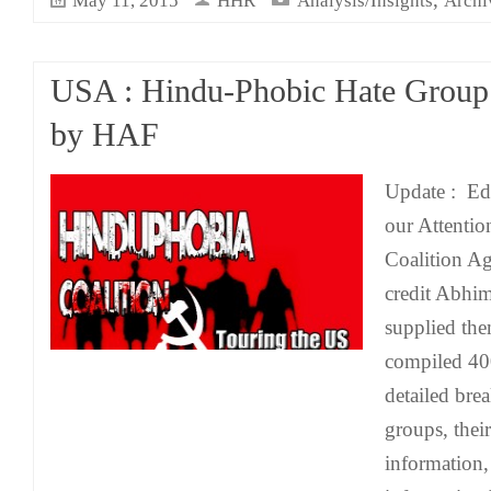
May 11, 2015
HHR
Analysis/Insights
Archi
USA : Hindu-Phobic Hate Group
by HAF
Update : Edi
our Attentio
Coalition Ag
credit Abhi
supplied the
compiled 40
detailed bre
groups, their
information,