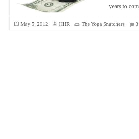
years to co
May 5, 2012
HHR
The Yoga Snatchers
3