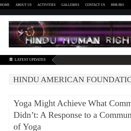
HOME
ABOUT US
ACTIVITIES
GALLERIES
CONTACT US
HHR BIO
H
LATEST UPDATES
HINDU AMERICAN FOUNDATI
Yoga Might Achieve What Com
Didn’t: A Response to a Communi
of Yoga