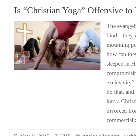
Is “Christian Yoga” Offensive to
The evangelic
bind—they wa
mounting pop
how can they
steeped in 
compromisin
exclusivity?
do that, and
into a Christ
divorced fro
commercializ
,