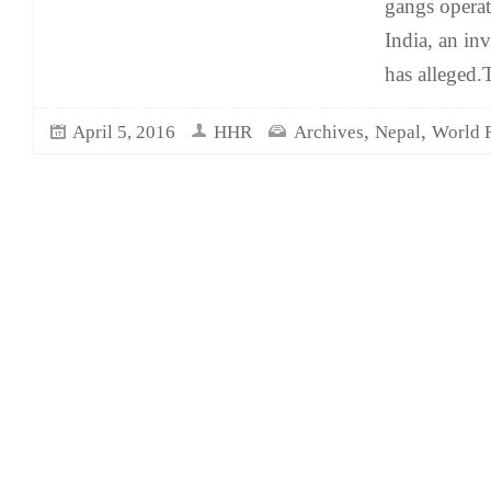
gangs operat
India, an in
has alleged.
,
,
April 5, 2016
HHR
Archives
Nepal
World 