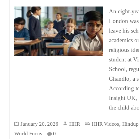
An eight-yea
London was 
leave his sc
academics or
religious ide
student at V
School, regu
Chandlo, a 
According t
Insight UK, 
the child abo
,
January 20, 2026
HHR
HHR Videos
Hindup
World Focus
0