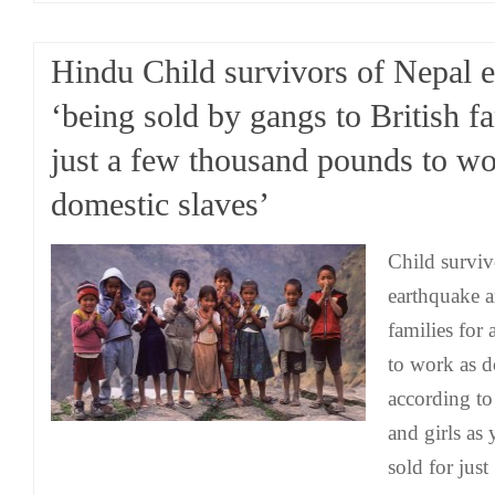
Hindu Child survivors of Nepal 
‘being sold by gangs to British fa
just a few thousand pounds to wo
domestic slaves’
Child surviv
earthquake a
families for
to work as d
according to
and girls as
sold for jus