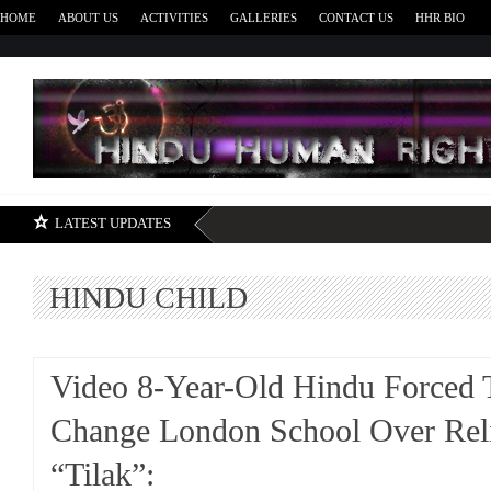
HOME
ABOUT US
ACTIVITIES
GALLERIES
CONTACT US
HHR BIO
H
LATEST UPDATES
HINDU CHILD
Video 8-Year-Old Hindu Forced 
Change London School Over Rel
“Tilak”: