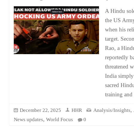
A Hindu sold
the US Army 
when his rel
target. Seco
Rao, a Hindu
reportedly b
threatened w
India simply 
sacred Hind
training an
,
December 22, 2025
HHR
Analysis/Insights
,
News updates
World Focus
0