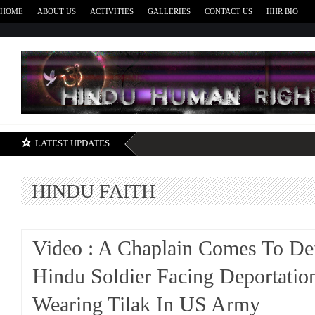
HOME
ABOUT US
ACTIVITIES
GALLERIES
CONTACT US
HHR BIO
H
LATEST UPDATES
HINDU FAITH
Video : A Chaplain Comes To De
Hindu Soldier Facing Deportatio
Wearing Tilak In US Army