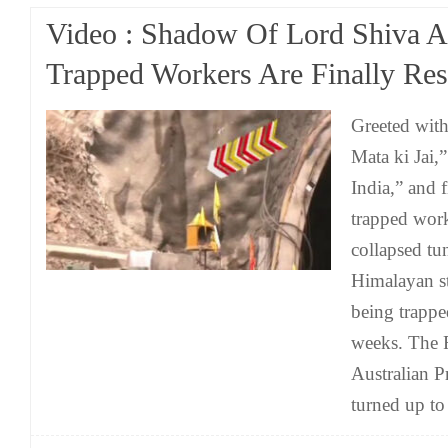
Video : Shadow Of Lord Shiva A
Trapped Workers Are Finally Res
Greeted with
Mata ki Jai,
India,” and f
trapped wor
collapsed tun
Himalayan st
being trappe
weeks. The 
Australian 
turned up to