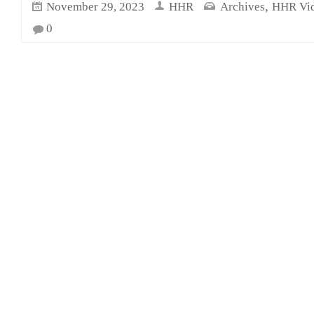
,
November 29, 2023
HHR
Archives
HHR Vi
0