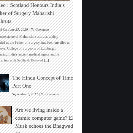
eo : Scotland Honours India’s
her of Surgery Maharishi
hruta
on
ed On June 23, 2026 |
No Comments
Video
onze statue of Maharishi Sushruta, widely
:
ded as the Father of Surgery, has been unveiled at
Scotland
Royal College of Surgeons of Edinburgh,
Honours
ring India's ancient medical legacy and its
India’s
ric ties with Scotland. Believed
[...]
Father
of
Surgery
The Hindu Concept of Time :
Maharishi
Sushruta
Part One
on
September 7, 2017 |
No Comments
The
Hindu
Are we living inside a
Concept
of
cosmic computer game? Elon
Time
Musk echoes the Bhagwad
:
Part