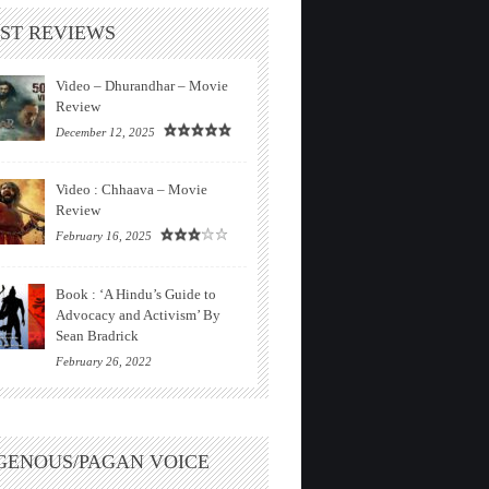
ST REVIEWS
Video – Dhurandhar – Movie
Review
December 12, 2025
Video : Chhaava – Movie
Review
February 16, 2025
Book : ‘A Hindu’s Guide to
Advocacy and Activism’ By
Sean Bradrick
February 26, 2022
GENOUS/PAGAN VOICE