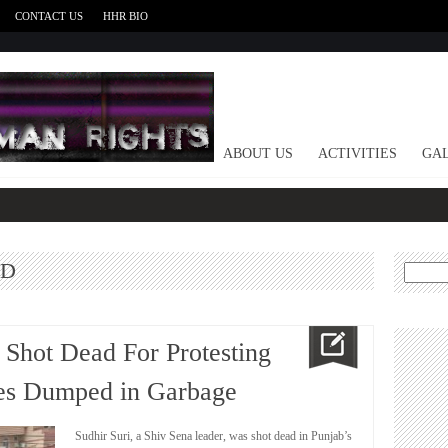
CONTACT US
HHR BIO
HOME
ABOUT US
ACTIVITIES
GAL
ED
Search
for:
 Shot Dead For Protesting
ies Dumped in Garbage
Sudhir Suri, a Shiv Sena leader, was shot dead in Punjab’s