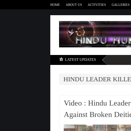
HOME
ABOUT US
ACTIVITIES
GALLERIES
LATEST UPDATES
HINDU LEADER KILL
Video : Hindu Leader
Against Broken Deit