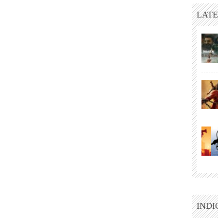
LATE
INDI