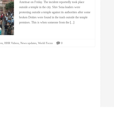
Amritsar on Friday. The incident reportedly took place
outside a temple in the city. Shiv Sena leaders were
protesting outside a temple against its authorities after some
broken Deities were found in the trash outside the temple
premises. This is when someone from the
[...]
,
,
,
ves
HHR Videos
News updates
World Focus
0