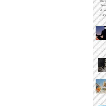
psyc
‘New
disas
Dona