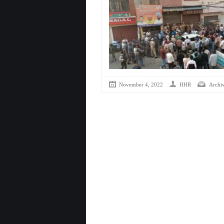
November 4, 2022
HHR
Archi