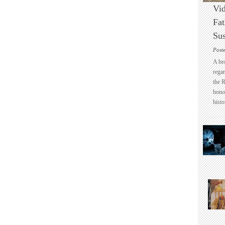
Vid
Fat
Sus
Post
A br
regar
the 
honou
histo