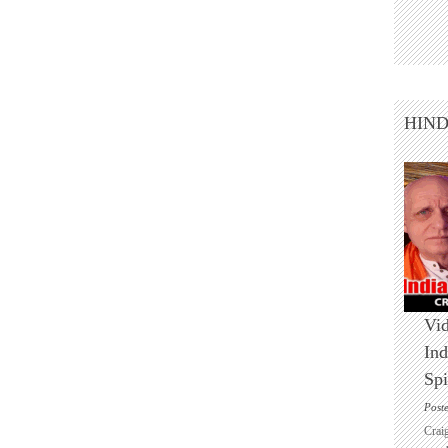
HIN
Vid
Ind
Spi
Post
Crai