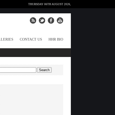
THURSDAY 06TH AUGUST 2026,
LERIES
CONTACT US
HHR BIO