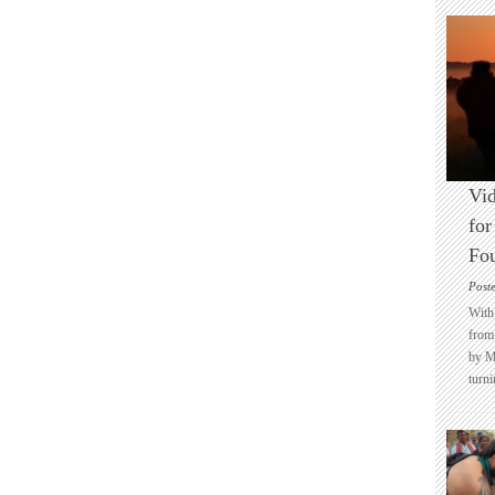
Vid
for
Fo
Post
With 
from 
by M
turni