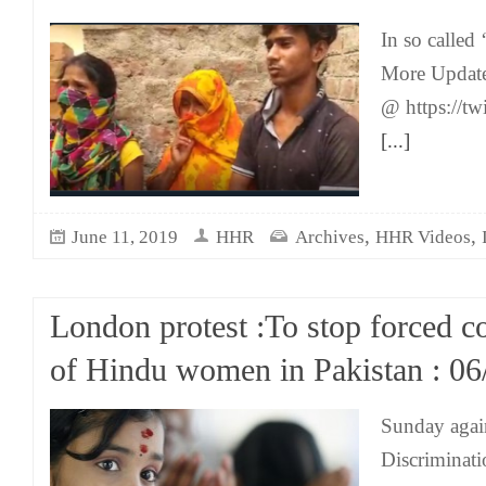
In so called
More Updat
@ https://t
[...]
,
,
June 11, 2019
HHR
Archives
HHR Videos
London protest :To stop forced c
of Hindu women in Pakistan : 06
Sunday agai
Discriminati