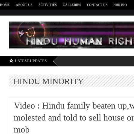
HOME
ABOUT US
ACTIVITIES
GALLERIES
CONTACT US
HHR BIO
H
LATEST UPDATES
HINDU MINORITY
Video : Hindu family beaten up
molested and told to sell house or
mob