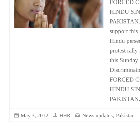
FORCED C
HINDU SIN
PAKISTAN. Y
support this 
Hindu persec
protest rally
this Sunday 
Discriminati
FORCED C
HINDU SIN
PAKISTAN
,
May 3, 2012
HHR
News updates
Pakistan