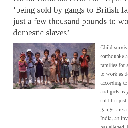
‘being sold by gangs to British fa
just a few thousand pounds to wo
domestic slaves’
Child surviv
earthquake a
families for
to work as d
according to
and girls as
sold for jus
gangs operat
India, an in
has alleged.