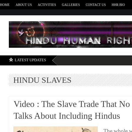
HOME
ABOUT US
ACTIVITIES
GALLERIES
CONTACT US
HHR BIO
H
LATEST UPDATES
HINDU SLAVES
Video : The Slave Trade That No
Talks About Including Hindus
The whole w