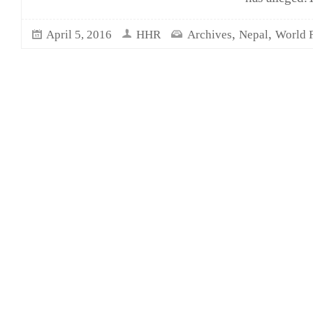
,
,
April 5, 2016
HHR
Archives
Nepal
World 