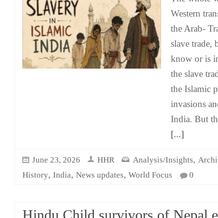
Western trans
the Arab- Tr
slave trade,
know or is i
the slave tra
the Islamic p
invasions and
India. But t
[...]
,
June 23, 2026
HHR
Analysis/Insights
Archi
,
,
,
History
India
News updates
World Focus
0
Hindu Child survivors of Nepal 