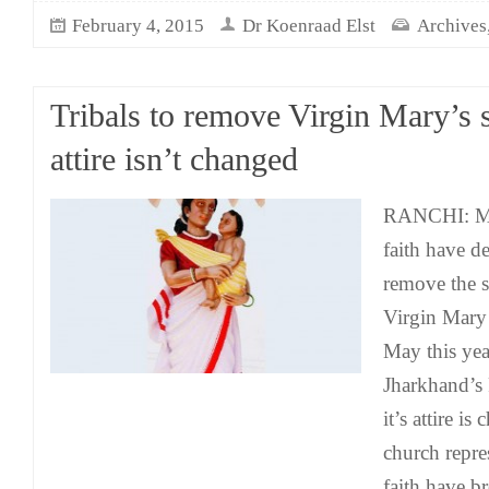
February 4, 2015
Dr Koenraad Elst
Archives
Tribals to remove Virgin Mary’s s
attire isn’t changed
RANCHI: Me
faith have de
remove the st
Virgin Mary
May this yea
Jharkhand’s 
it’s attire i
church repre
faith have 