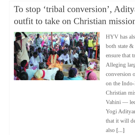
To stop ‘tribal conversion’, Adit
outfit to take on Christian missio
HYV has als
both state &
ensure that tr
Alleging larg
conversion of
on the Indo
Christian mi
Vahini — l
Yogi Aditya
that it will 
also
[...]