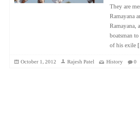
They are men
Ramayana an
Ramayana, a 
boatsman to 
of his exile
[.
October 1, 2012
Rajesh Patel
History
0