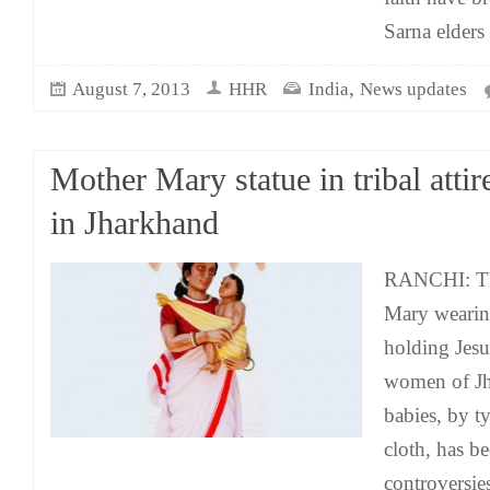
Sarna elders
,
August 7, 2013
HHR
India
News updates
Mother Mary statue in tribal attir
in Jharkhand
RANCHI: The
Mary wearing
holding Jesu
women of Jh
babies, by t
cloth, has be
controversies