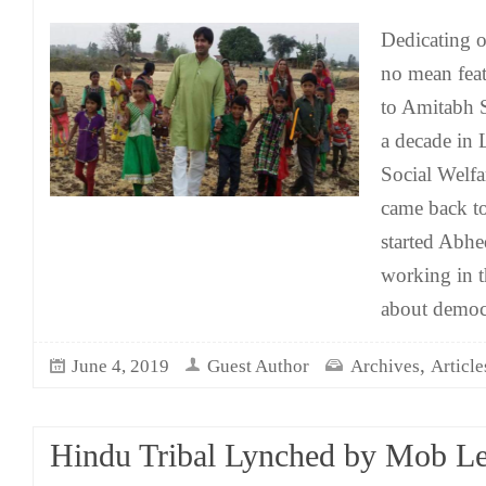
Dedicating on
no mean feat
to Amitabh 
a decade in
Social Welf
came back to
started Abhe
working in t
about democ
,
June 4, 2019
Guest Author
Archives
Article
Hindu Tribal Lynched by Mob L