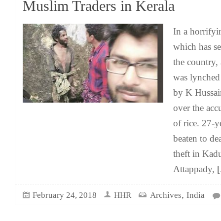
Muslim Traders in Kerala
In a horrify
which has s
the country,
was lynched 
by K Hussai
over the acc
of rice. 27-
beaten to de
theft in Kad
Attappady,
[.
,
February 24, 2018
HHR
Archives
India