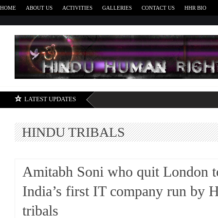
HOME
ABOUT US
ACTIVITIES
GALLERIES
CONTACT US
HHR BIO
H
LATEST UPDATES
HINDU TRIBALS
Amitabh Soni who quit London to
India’s first IT company run by 
tribals