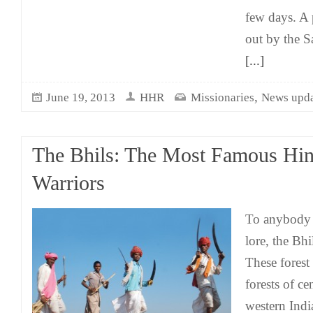
few days. A 
out by the Sa
[...]
,
June 19, 2013
HHR
Missionaries
News upda
The Bhils: The Most Famous Hin
Warriors
To anybody 
lore, the Bh
These forest
forests of ce
western Indi