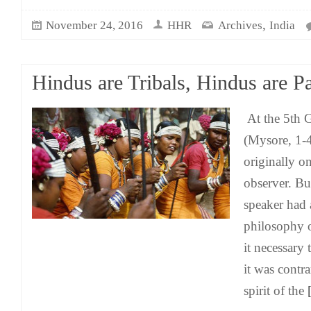
,
November 24, 2016
HHR
Archives
India
Hindus are Tribals, Hindus are P
At the 5th G
(Mysore, 1-
originally on
observer. B
speaker had 
philosophy o
it necessary t
it was contr
spirit of the
[