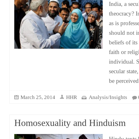
India, a sec
theocracy? I
as is profess
should not in
beliefs of it
faith or relig
individual. S
secular state,
be perceived
March 25, 2014
HHR
Analysis/Insights
Homosexuality and Hinduism
Hindu texts 