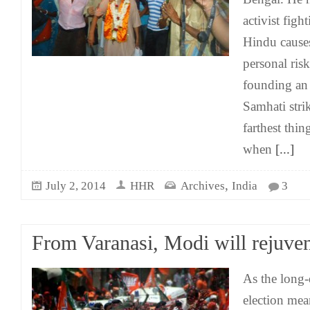
activist fig
Hindu causes
personal ris
founding an 
Samhati stri
farthest thi
when
[...]
,
July 2, 2014
HHR
Archives
India
3
From Varanasi, Modi will rejuven
As the long
election mean