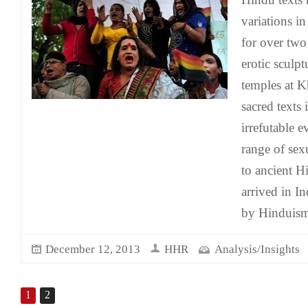
variations i
for over two
erotic sculp
temples at 
sacred texts 
irrefutable 
range of se
to ancient 
arrived in I
by Hinduism
December 12, 2013
HHR
Analysis/Insights
1
2