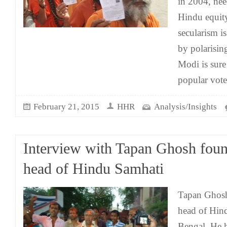
in 2004, need
Hindu equit
secularism 
by polarisin
Modi is sure 
popular vot
February 21, 2015
HHR
Analysis/Insights
Interview with Tapan Ghosh fou
head of Hindu Samhati
Tapan Ghosh
head of Hin
Bengal. He h