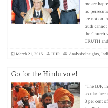
me are happy
no persecuti
are not on th
truth cannot 
the Church w
TRUTH and 
,
March 21, 2015
HHR
Analysis/Insights
Ind
Go for the Hindu vote!
“The BJP, ins
secular face
8 per cent of