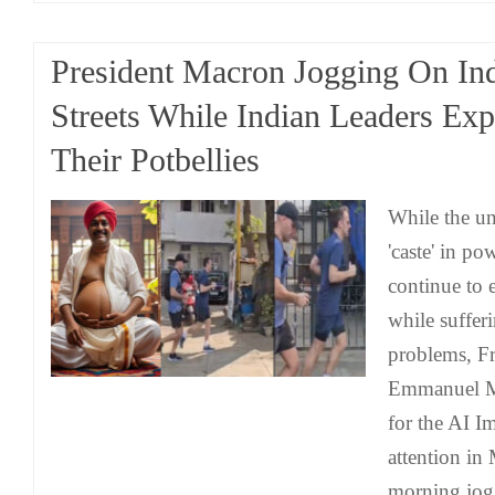
President Macron Jogging On In
Streets While Indian Leaders Ex
Their Potbellies
While the unf
'caste' in po
continue to 
while suffer
problems, Fr
Emmanuel Ma
for the AI 
attention in
morning jog