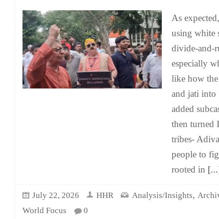
As expected,
using white 
divide-and-r
especially w
like how the
and jati into
added subcas
then turned 
tribes- Adiv
people to fi
rooted in
[...
,
July 22, 2026
HHR
Analysis/Insights
Archi
World Focus
0