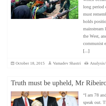
long period 
must remembe
holds positio
mainstream li
the West, and
communist er
[...]
October 18, 2015
Vamadev Shastri
Analysis/
Truth must be upheld, Mr Ribeir
“I am 78 and
speak out. T