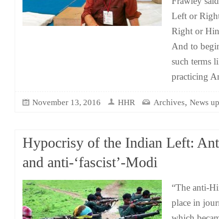
Frawley said
Left or Right
Right or Hin
And to begin
such terms li
practicing A
,
November 13, 2016
HHR
Archives
News up
Hypocrisy of the Indian Left: An
and anti-‘fascist’-Modi
“The anti-Hi
place in jou
which becam