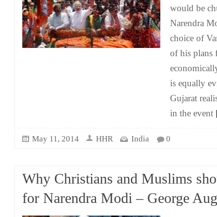
would be chu
Narendra Mo
choice of Va
of his plans 
economically 
is equally ev
Gujarat real
in the event
[
May 11, 2014
HHR
India
0
Why Christians and Muslims sho
for Narendra Modi – George Aug