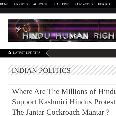
HOME
ABOUT US
ACTIVITIES
GALLERIES
CONTACT US
HHR BIO
H
LATEST UPDATES
INDIAN POLITICS
Where Are The Millions of Hind
Support Kashmiri Hindus Protest
The Jantar Cockroach Mantar ?