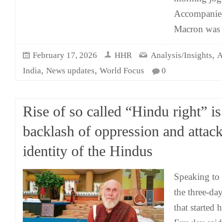
Accompanied
Macron was 
,
February 17, 2026
HHR
Analysis/Insights
A
,
,
India
News updates
World Focus
0
Rise of so called “Hindu right” is
backlash of oppression and attac
identity of the Hindus
Speaking to 
the three-d
that started 