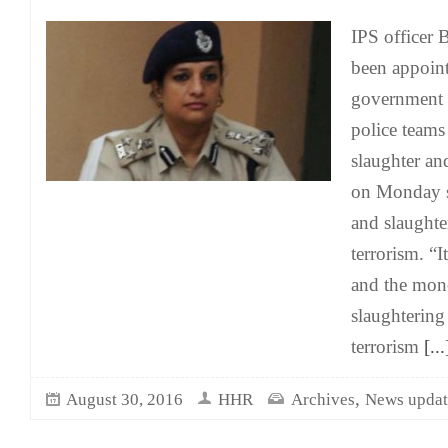
IPS officer 
been appoin
government 
police teams
slaughter a
on Monday s
and slaughte
terrorism. “I
and the mon
slaughtering
terrorism
[...
,
August 30, 2016
HHR
Archives
News updat