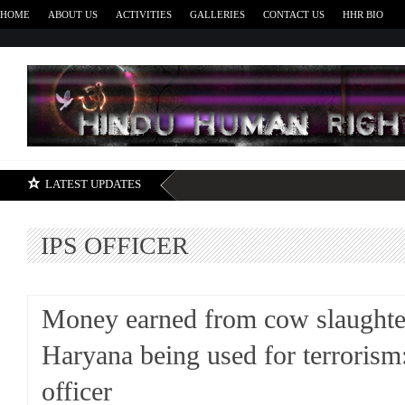
HOME
ABOUT US
ACTIVITIES
GALLERIES
CONTACT US
HHR BIO
H
LATEST UPDATES
IPS OFFICER
Money earned from cow slaughte
Haryana being used for terrorism
officer