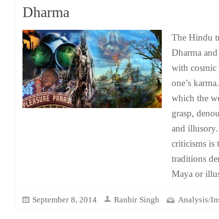
Dharma
The Hindu t
Dharma and 
with cosmic 
one’s karma. 
which the w
grasp, denou
and illusor
criticisms is 
traditions d
Maya or illu
September 8, 2014
Ranbir Singh
Analysis/In