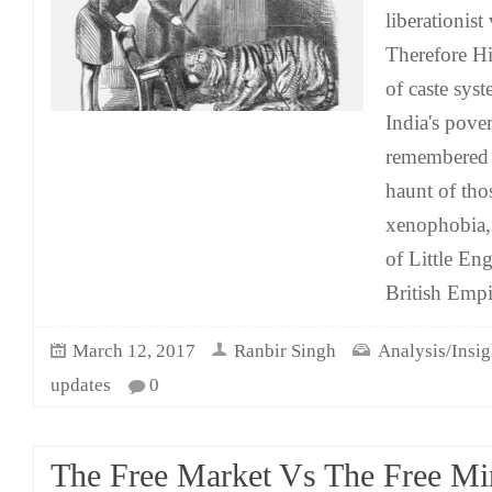
liberationis
Therefore Hi
of caste syst
India's pove
remembered h
haunt of tho
xenophobia, 
of Little Eng
British Empi
March 12, 2017
Ranbir Singh
Analysis/Insig
updates
0
The Free Market Vs The Free Mi