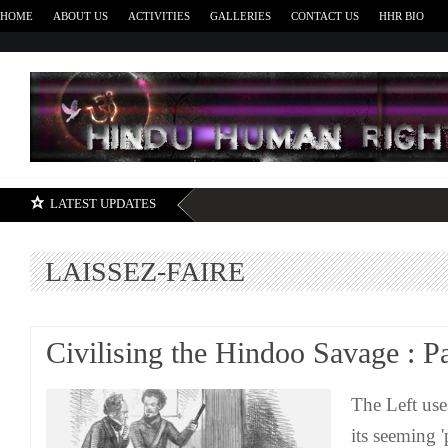
HOME
ABOUT US
ACTIVITIES
GALLERIES
CONTACT US
HHR BIO
H
LATEST UPDATES
LAISSEZ-FAIRE
Civilising the Hindoo Savage : Pa
The Left use
its seeming '