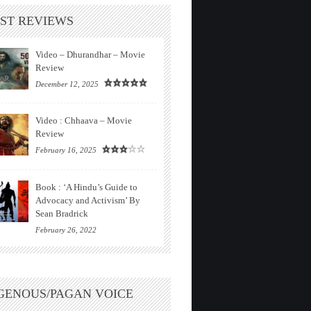
ST REVIEWS
Video – Dhurandhar – Movie
Review
December 12, 2025
Video : Chhaava – Movie
Review
February 16, 2025
Book : ‘A Hindu’s Guide to
Advocacy and Activism’ By
Sean Bradrick
February 26, 2022
GENOUS/PAGAN VOICE