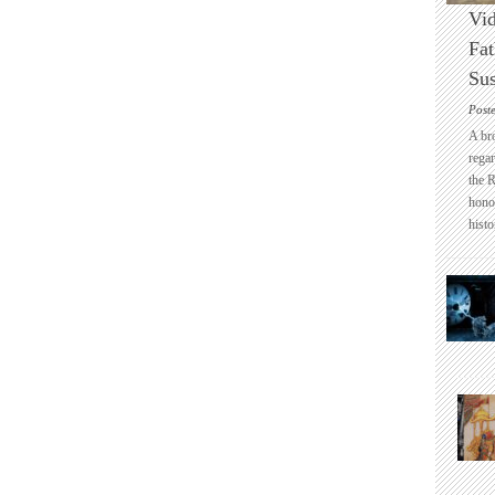
Vid
Fat
Sus
Post
A br
regar
the 
honou
histo