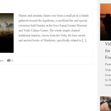
Flames and aromatic fumes rose from a small pit as a family
gathered around the Agnihotra, a sacrificial fire and special
ceremony held Sunday at the Arya Samaj Greater Houston
and Vedic Culture Center. The whole temple chanted
traditional mantras, verses from the Veda, the four sacred
and ancient books of Hinduism, specifically related to
[...]
Vid
for
Fo
tes
0
Post
With 
from 
by M
turni