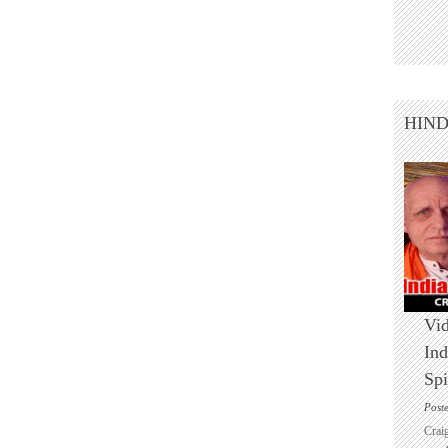
HIN
Vid
Ind
Spi
Post
Crai