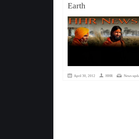
Earth
April 30, 2012
HHR
News upda