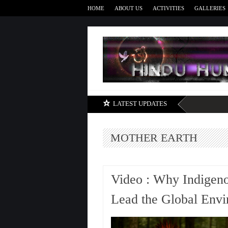
HOME
ABOUT US
ACTIVITIES
GALLERIES
LATEST UPDATES
MOTHER EARTH
Video : Why Indigen
Lead the Global Env