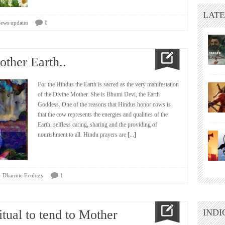
LATE
ews updates
0
ther Earth..
For the Hindus the Earth is sacred as the very manifestation
of the Divine Mother. She is Bhumi Devi, the Earth
Goddess. One of the reasons that Hindus honor cows is
that the cow represents the energies and qualities of the
Earth, selfless caring, sharing and the providing of
nourishment to all. Hindu prayers are
[...]
Dharmic Ecology
1
itual to tend to Mother
INDI