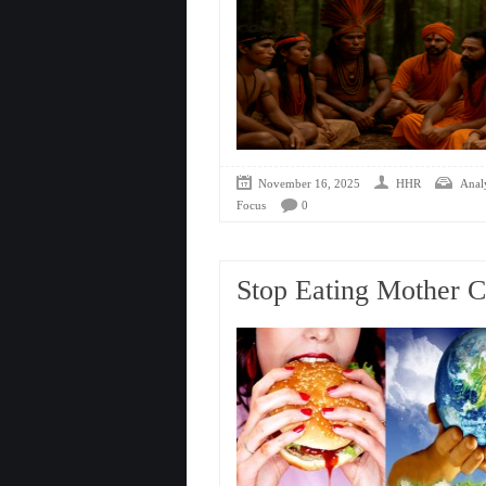
November 16, 2025
HHR
Analy
Focus
0
Stop Eating Mother 