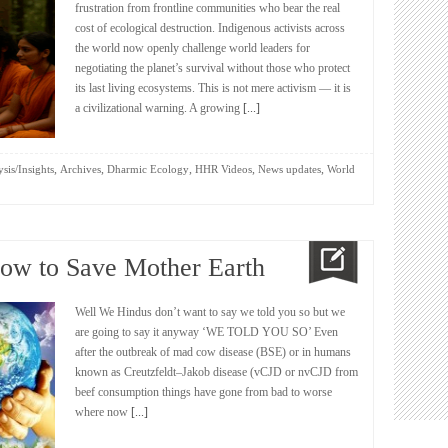
frustration from frontline communities who bear the real
cost of ecological destruction. Indigenous activists across
the world now openly challenge world leaders for
negotiating the planet’s survival without those who protect
its last living ecosystems. This is not mere activism — it is
a civilizational warning. A growing
[...]
,
,
,
,
,
sis/Insights
Archives
Dharmic Ecology
HHR Videos
News updates
World
Cow to Save Mother Earth
Well We Hindus don’t want to say we told you so but we
are going to say it anyway ‘WE TOLD YOU SO’ Even
after the outbreak of mad cow disease (BSE) or in humans
known as Creutzfeldt–Jakob disease (vCJD or nvCJD from
beef consumption things have gone from bad to worse
where now
[...]