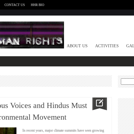
CONTACT US
HHR BIO
HOME
ABOUT US
ACTIVITIES
GAL
Search
for:
ous Voices and Hindus Must
ironmental Movement
In recent years, major climate summits have seen growing