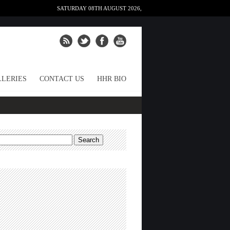
SATURDAY 08TH AUGUST 2026,
LERIES
CONTACT US
HHR BIO