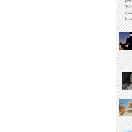
psyc
‘New
disas
Dona