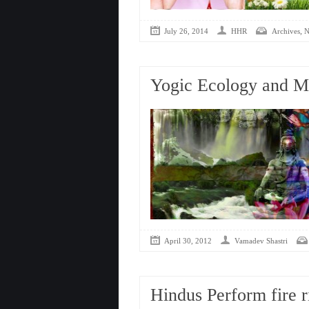
,
July 26, 2014
HHR
Archives
N
Yogic Ecology and Mo
April 30, 2012
Vamadev Shastri
Hindus Perform fire r