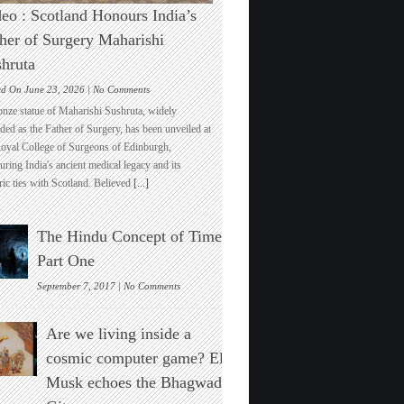
eo : Scotland Honours India’s
her of Surgery Maharishi
hruta
on
ed On June 23, 2026 |
No Comments
Video
onze statue of Maharishi Sushruta, widely
:
ded as the Father of Surgery, has been unveiled at
Scotland
Royal College of Surgeons of Edinburgh,
Honours
ring India's ancient medical legacy and its
India’s
ric ties with Scotland. Believed
[...]
Father
of
Surgery
The Hindu Concept of Time :
Maharishi
Sushruta
Part One
on
September 7, 2017 |
No Comments
The
Hindu
Are we living inside a
Concept
of
cosmic computer game? Elon
Time
Musk echoes the Bhagwad
:
Part