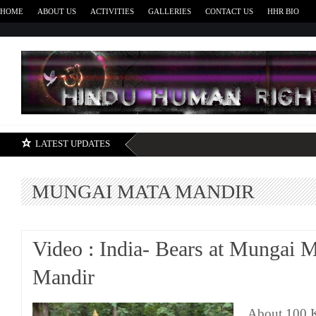
HOME
ABOUT US
ACTIVITIES
GALLERIES
CONTACT US
HHR BIO
H
LATEST UPDATES
MUNGAI MATA MANDIR
Video : India- Bears at Mungai 
Mandir
About 100 