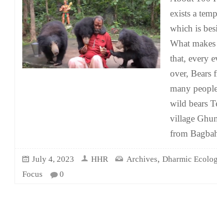
exists a tem
which is bes
What makes t
that, every 
over, Bears f
many people 
wild bears T
village Ghun
from Bagbah
,
July 4, 2023
HHR
Archives
Dharmic Ecolo
Focus
0